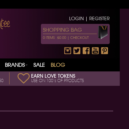
LOGIN | REGISTER
SHOPPING BAG
0 ITEMS : £0.00 |
CHECKOUT
BRANDS
SALE
BLOG
EARN LOVE TOKENS
50
USE ON 100’s OF PRODUCTS