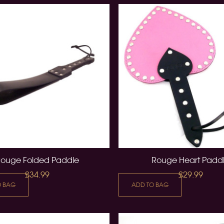
Rouge Folded Paddle
Rouge Heart Padd
£34.99
£29.99
O BAG
ADD TO BAG