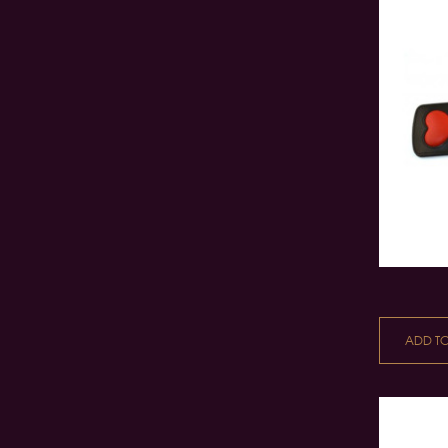
ADD T