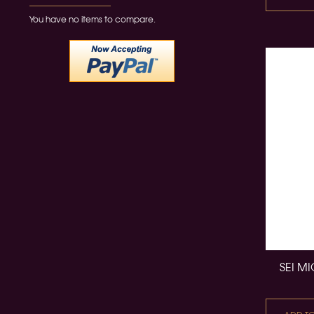
You have no items to compare.
SEI M