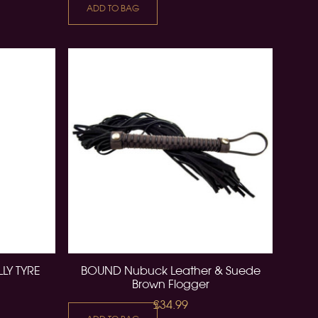
ADD TO BAG
LY TYRE
BOUND Nubuck Leather & Suede
Brown Flogger
£34.99