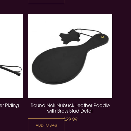
r Riding
Bound Noir Nubuck Leather Paddle
with Brass Stud Detail
£29.99
ADD TO BAG