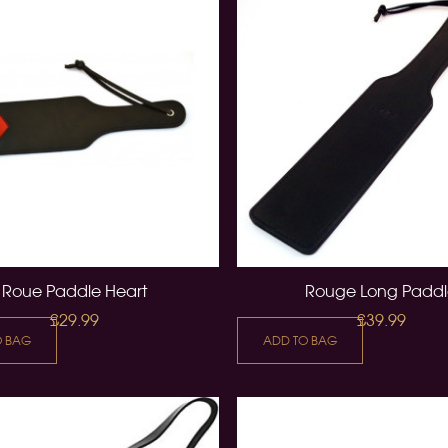
Roue Paddle Heart
Rouge Long Padd
£29.99
£39.99
O BAG
ADD TO BAG