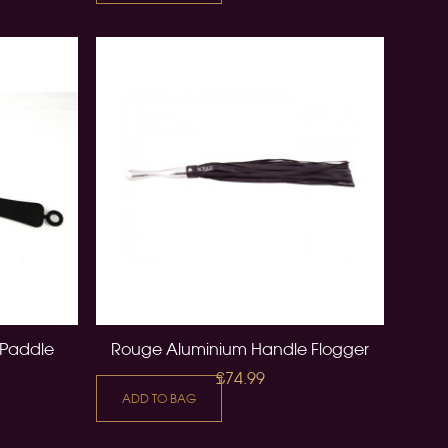
 Paddle
Rouge Aluminium Handle Flogger
£74.99
ADD TO BAG