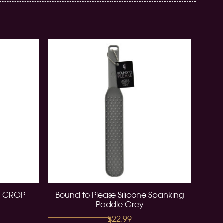
N CROP
Bound to Please Silicone Spanking
Paddle Grey
£22.99