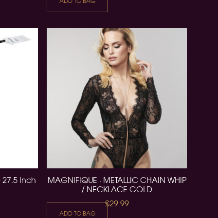
ADD TO BAG
 27.5 Inch
MAGNIFIQUE · METALLIC CHAIN WHIP
/ NECKLACE GOLD
£29.99
ADD TO BAG