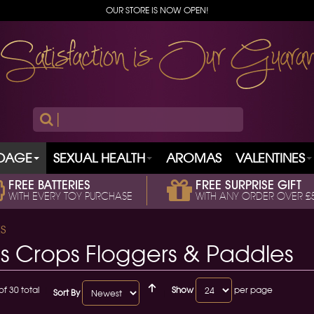
OUR STORE IS NOW OPEN!
|
DAGE
SEXUAL HEALTH
AROMAS
VALENTINES
FREE BATTERIES
FREE SURPRISE GIFT
WITH EVERY TOY PURCHASE
WITH ANY ORDER OVER £
S
s Crops Floggers & Paddles
of 30 total
Show
per page
Sort By