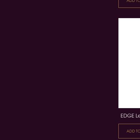
ADD T
EDGE Le
ADD T