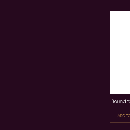
Bound to
ADD T