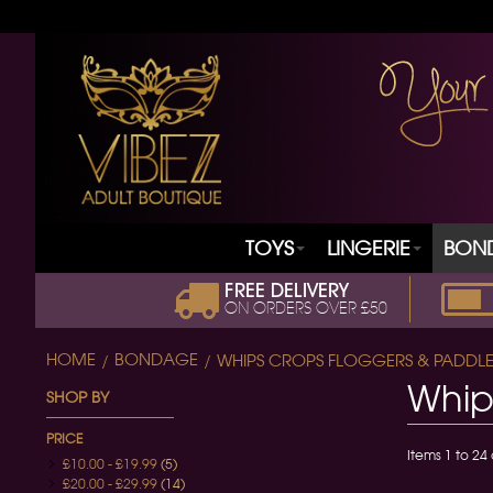
TOYS
LINGERIE
BON
FREE DELIVERY
ON ORDERS OVER £50
HOME
BONDAGE
WHIPS CROPS FLOGGERS & PADDLE
Whip
SHOP BY
PRICE
Items 1 to 24 
£10.00
-
£19.99
(5)
£20.00
-
£29.99
(14)