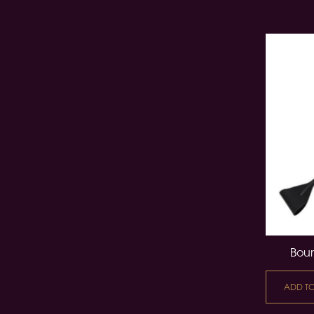
Boun
ADD T