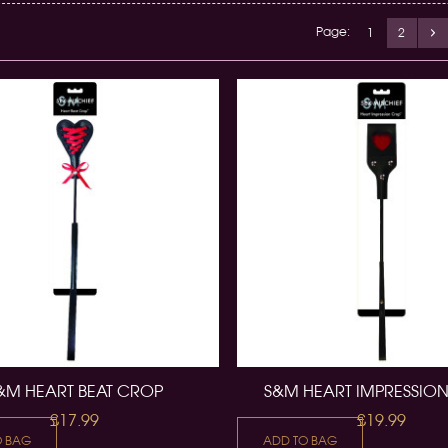
Page:
1
2
&M HEART BEAT CROP
S&M HEART IMPRESSIO
£17.99
£19.99
O BAG
ADD TO BAG