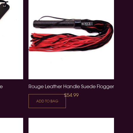
le
Rouge Leather Handle Suede Flogger
£54.99
ADD TO BAG