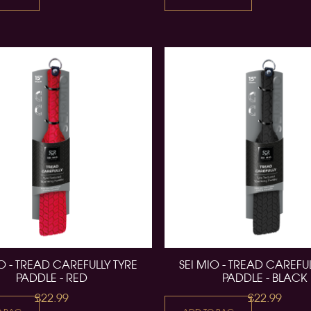
IO - TREAD CAREFULLY TYRE
SEI MIO - TREAD CAREFUL
PADDLE - RED
PADDLE - BLACK
£22.99
£22.99