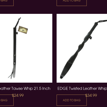
O BAG
ADD TO BAG
ather Tawse Whip 21.5 Inch
EDGE Twisted Leather Whip
£24.99
£34.99
O BAG
ADD TO BAG