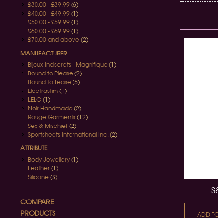
£30.00
-
£39.99
(6)
£40.00
-
£49.99
(1)
£50.00
-
£59.99
(1)
£60.00
-
£69.99
(1)
£70.00
and above
(2)
MANUFACTURER
Bijoux Indiscrets - Magnifique
(1)
Bound to Please
(2)
Bound to Tease
(5)
Electrastim
(1)
LELO
(1)
Noir Handmade
(2)
Rouge Garments
(12)
Sex & Mischief
(2)
Sportsheets International Inc.
(2)
ATTRIBUTE
Body Jewellery
(1)
Leather
(1)
Silicone
(3)
S
COMPARE
PRODUCTS
ADD T