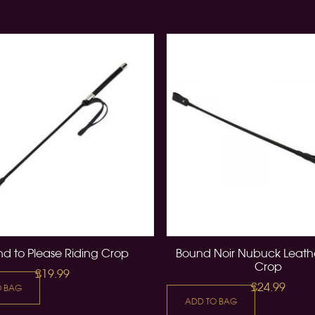
d to Please Riding Crop
Bound Noir Nubuck Leathe
Crop
£19.99
£24.99
O BAG
ADD TO BAG