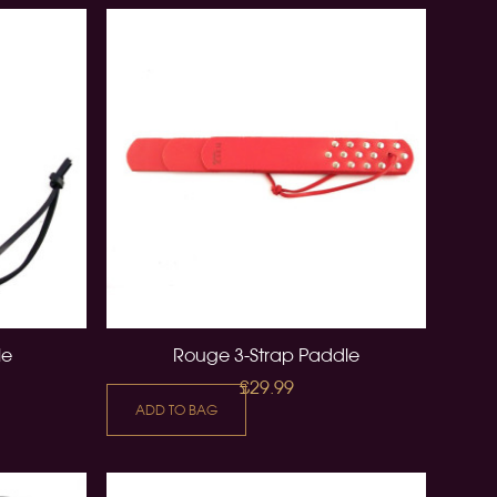
le
Rouge 3-Strap Paddle
£29.99
ADD TO BAG