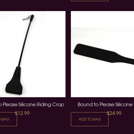
 Please Silicone Riding Crop
Bound to Please Silicone
£12.99
£24.99
O BAG
ADD TO BAG