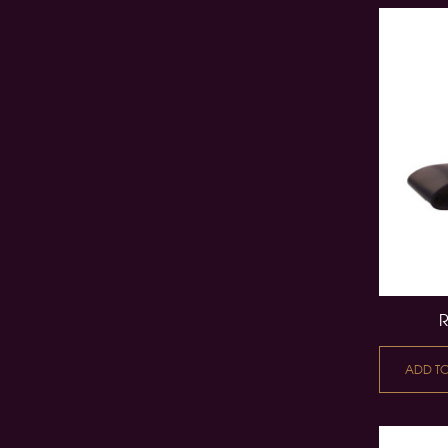
ADD T