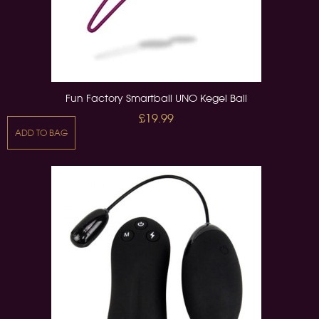
Fun Factory Smartball UNO Kegel Ball
£19.99
ADD TO BAG