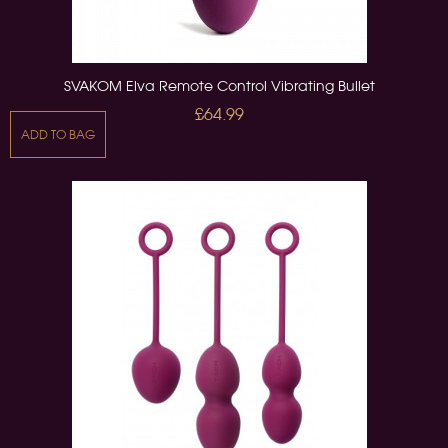
SVAKOM Elva Remote Control Vibrating Bullet
£64.99
ADD TO BAG