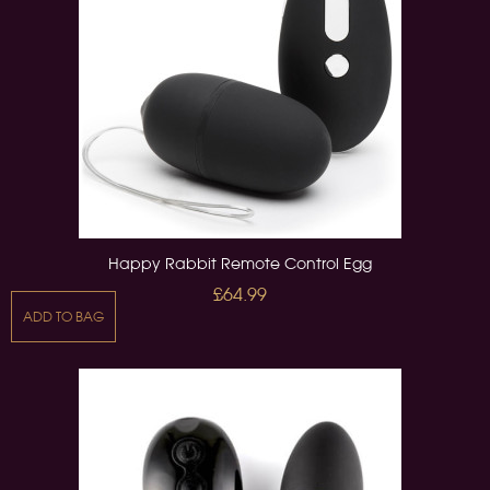
Happy Rabbit Remote Control Egg
£64.99
ADD TO BAG