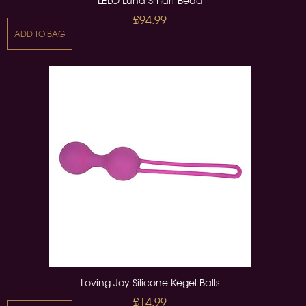
LELO Luna Smart Bead
£94.99
ADD TO BAG
Loving Joy Silicone Kegel Balls
£14.99