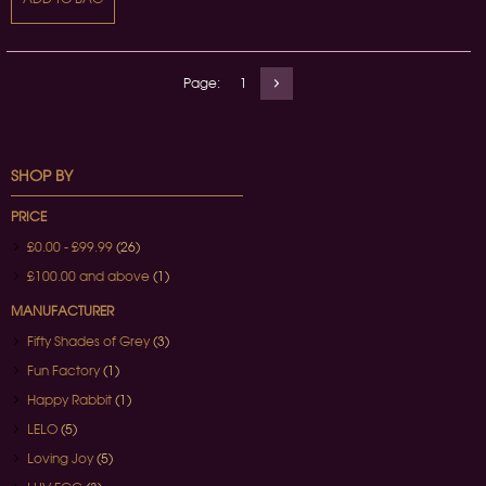
Page:
1
SHOP BY
PRICE
£0.00
-
£99.99
(26)
£100.00
and above
(1)
MANUFACTURER
Fifty Shades of Grey
(3)
Fun Factory
(1)
Happy Rabbit
(1)
LELO
(5)
Loving Joy
(5)