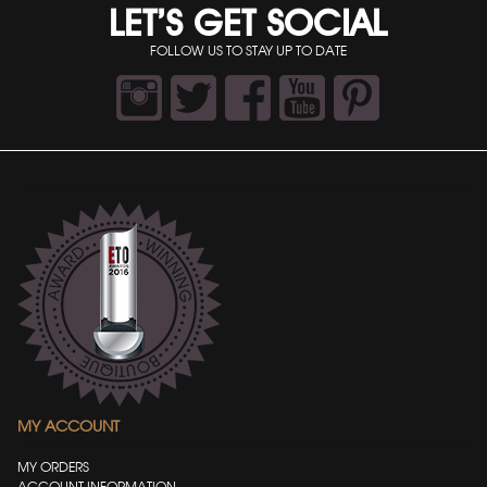
LET’S GET SOCIAL
FOLLOW US TO STAY UP TO DATE
MY ACCOUNT
MY ORDERS
ACCOUNT INFORMATION