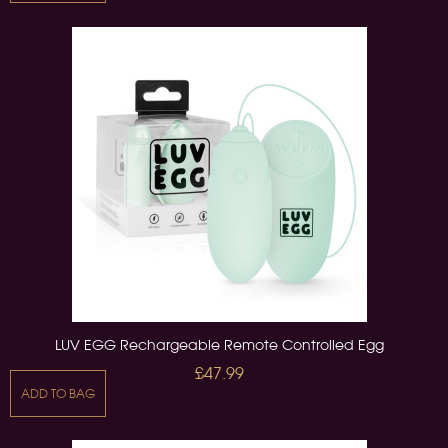
LUV EGG Rechargeable Remote Controlled Egg
£47.99
ADD TO BAG