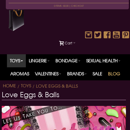
0 ITEMS : £0.00 |
CHECKOUT
Cart
TOYS
LINGERIE
BONDAGE
SEXUAL HEALTH
AROMAS
VALENTINES
BRANDS
SALE
BLOG
HOME
TOYS
LOVE EGGS & BALLS
Love Eggs & Balls