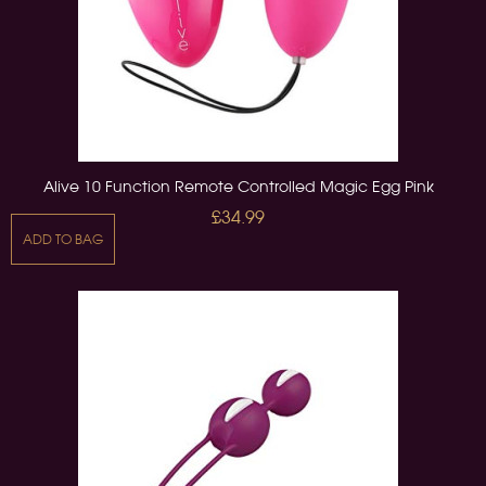
Alive 10 Function Remote Controlled Magic Egg Pink
£34.99
ADD TO BAG