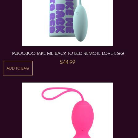
TABOOBOO TAKE ME BACK TO BED REMOTE LOVE EGG
£44.99
ADD TO BAG