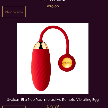
£79.99
ADD TO BAG
Svakom Ella Neo Red Interactive Remote Vibrating Egg
£79.99