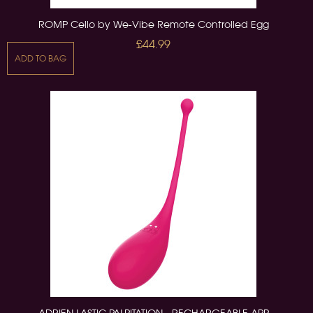
ROMP Cello by We-Vibe Remote Controlled Egg
£44.99
ADD TO BAG