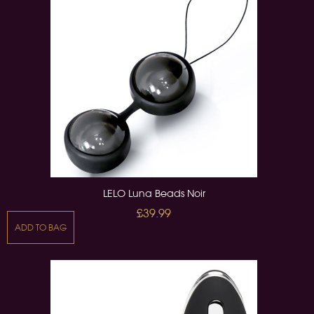
LELO Luna Beads Noir
£39.99
ADD TO BAG