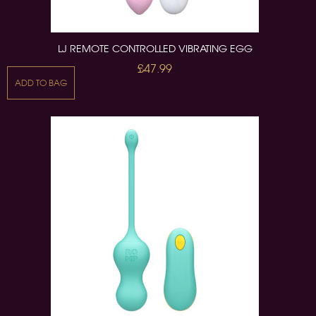
LJ REMOTE CONTROLLED VIBRATING EGG
£47.99
ADD TO BAG