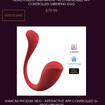
ADRIEN LASTIC PALPITATION - RECHARGEABLE APP
CONTROLLED VIBRATING EGG
£79.99
ADD TO BAG
SVAKOM PHOENIX NEO - INTERACTIVE APP CONTROLLED G-
SPOT VIBRATOR