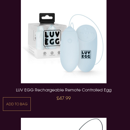
LUV EGG Rechargeable Remote Controlled Egg
£47.99
ADD TO BAG