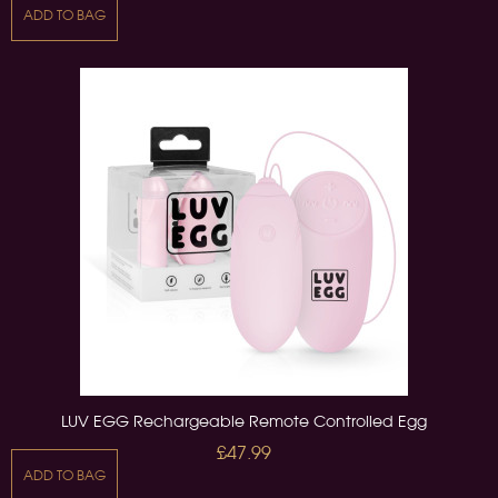
ADD TO BAG
LUV EGG Rechargeable Remote Controlled Egg
£47.99
ADD TO BAG