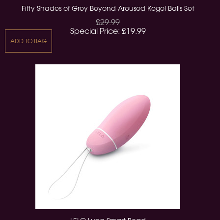
Fifty Shades of Grey Beyond Aroused Kegel Balls Set
£29.99
Special Price:
£19.99
ADD TO BAG