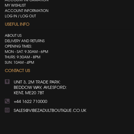
MY WISHLIST
ACCOUNT INFORMATION
LOG IN / LOG OUT
USEFUL INFO
ABOUT US
DELIVERY AND RETURNS
OPENING TIMES:
MON - SAT: 9.30AM - 6PM
THURS: 9:30AM - 8PM
SUN: 10AM - 4PM
CONTACT US
UNIT 3, 2M TRADE PARK:
BEDDOW WAY, AYLESFORD:
KENT, ME20 7BT
+44 1622 710000
SALES@VIBEZADULTBOUTIQUE.CO.UK