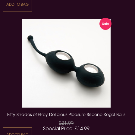
ADD TO BAG
Sale
Fifty Shades of Grey Delicious Pleasure Silicone Kegel Balls
£21.99
Special Price:
£14.99
ADD TO BAG