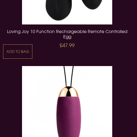
Loving Joy 10 Function Rechargeable Remote Controlled
Egg
£47.99
ADD TO BAG