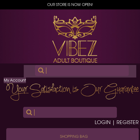
OUR STORE IS NOW OPEN!
|
My Account
|
LOGIN | REGISTER
SHOPPING BAG