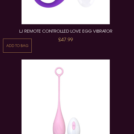
LJ REMOTE CONTROLLED LOVE EGG VIBRATOR
£47.99
ADD TO BAG