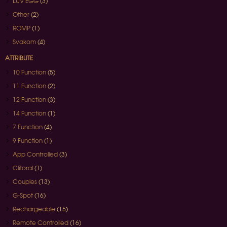
LUV EGG
(3)
Other
(2)
ROMP
(1)
Svakom
(4)
ATTRIBUTE
10 Function
(5)
11 Function
(2)
12 Function
(3)
14 Function
(1)
7 Function
(4)
9 Function
(1)
App Controlled
(3)
Clitoral
(1)
Couples
(13)
G-Spot
(16)
Rechargeable
(15)
Remote Controlled
(16)