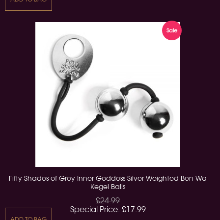
Sale
Fifty Shades of Grey Inner Goddess Silver Weighted Ben Wa
Kegel Balls
£24.99
Special Price:
£17.99
ADD TO BAG