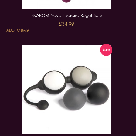
SVAKOM Nova Exercise Kegel Balls
£34.99
ADD TO BAG
Sale