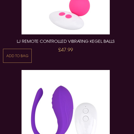
LJ REMOTE CONTROLLED VIBRATING KEGEL BALLS
£47.99
ADD TO BAG