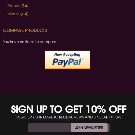
Silicone
(14)
Vibrating
(4)
COMPARE PRODUCTS
You have no items to compare.
SIGN UP TO GET 10% OFF
REGISTER YOUR EMAL TO RECEIVE NEWS AND SPECIAL OFFERS
JOIN NEWSLETTER