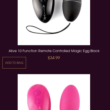
Alive 10 Function Remote Controlled Magic Egg Black
£34.99
ADD TO BAG