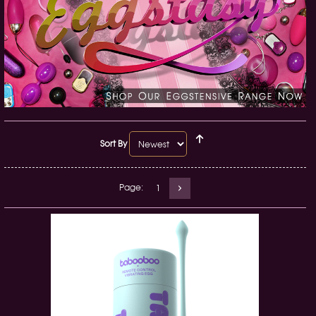
Sort By
Page:
1