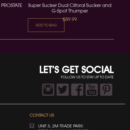
 PROSTATE
Super Sucker Dual Clitoral Sucker and
G-Spot Thumper
£89.99
ADD TO BAG
LET’S GET SOCIAL
FOLLOW US TO STAY UP TO DATE
CONTACT US
UNIT 3, 2M TRADE PARK: