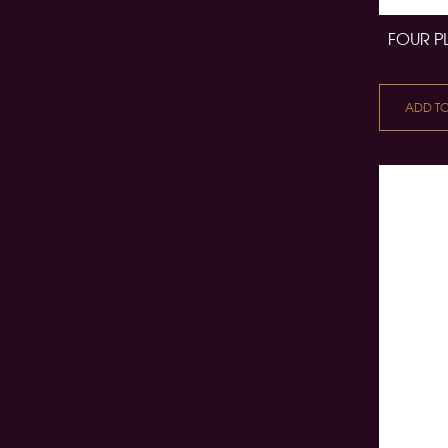
FOUR P
ADD T