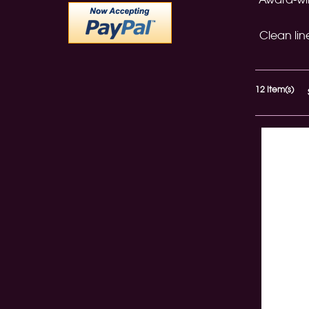
Clean lin
12 Item(s)