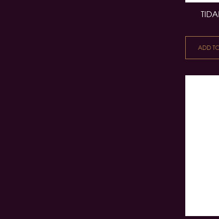
TIDA
ADD T