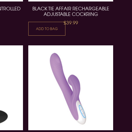
NTROLLED
BLACK TIE AFFAIR RECHARGEABLE
R
ADJUSTABLE COCKRING
£39.99
ADD TO BAG