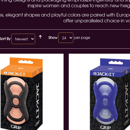
inspire women and couples to reach new heigh
es, elegant shapes and playful colors are paired with Euro
offer unparalleled choice in va
Show
per page
Sort By