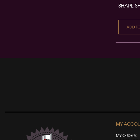
SHAPE S
ADD T
MY ACCOU
MY ORDERS