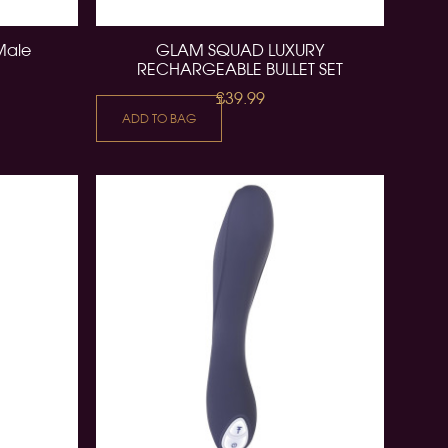
 Male
GLAM SQUAD LUXURY
RECHARGEABLE BULLET SET
£39.99
ADD TO BAG