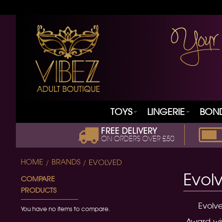
TOYS
LINGERIE
BON
FREE DELIVERY
ON ORDERS OVER £50
HOME
BRANDS
EVOLVED
Evol
COMPARE
PRODUCTS
Evolve
You have no items to compare.
Award-win