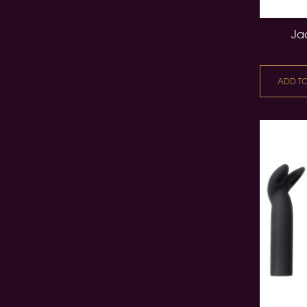
Jac
ADD T