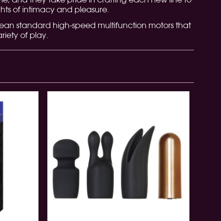
ts of intimacy and pleasure.
pean standard high-speed multifunction motors that
riety of play.