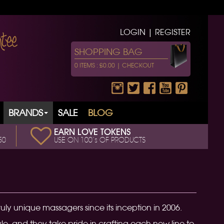
LOGIN | REGISTER
SHOPPING BAG
0 ITEMS : £0.00 |
CHECKOUT
BRANDS
SALE
BLOG
EARN LOVE TOKENS
50
USE ON 100’s OF PRODUCTS
uly unique massagers since its inception in 2006.
, and they take pride in crafting each new line to