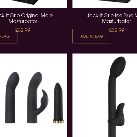
k-It Grip Original Male
Jack-It Grip Ice Blue
Masturbator
Masturbator
£32.99
£32.99
O BAG
ADD TO BAG