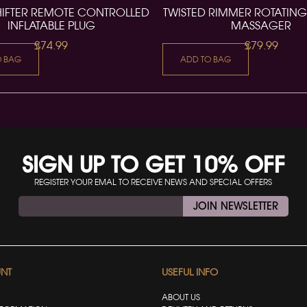
HIFTER REMOTE CONTROLLED
TWISTED RIMMER ROTATING
INFLATABLE PLUG
MASSAGER
£74.99
£79.99
O BAG
ADD TO BAG
SIGN UP TO GET 10% OFF
REGISTER YOUR EMAL TO RECEIVE NEWS AND SPECIAL OFFERS
JOIN NEWSLETTER
NT
USEFUL INFO
ABOUT US