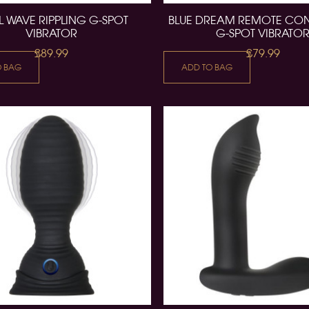
L WAVE RIPPLING G-SPOT
BLUE DREAM REMOTE CO
VIBRATOR
G-SPOT VIBRATO
£89.99
£79.99
O BAG
ADD TO BAG