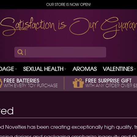
OUR STORE IS NOW OPEN!
|
DAGE
SEXUAL HEALTH
AROMAS
VALENTINES
FREE BATTERIES
FREE SURPRISE GIFT
WITH EVERY TOY PURCHASE
WITH ANY ORDER OVER £
ved
d Novelties has been creating exceptionally high quality, tr
ning designs and packaging emphasize ingenuity and style