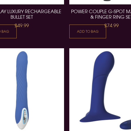
LAY LUXURY RECHARGEABLE
POWER COUPLE G-SPOT 
BULLET SET
& FINGER RING SE
£49.99
£74.99
O BAG
ADD TO BAG