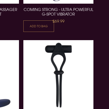
MASSAGER
COMING STRONG - ULTRA POWERFUL
T
G-SPOT VIBRATOR
£69.99
ADD TO BAG