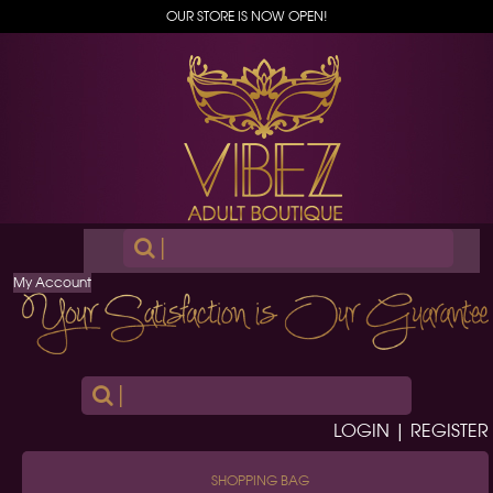
OUR STORE IS NOW OPEN!
|
My Account
|
LOGIN | REGISTER
SHOPPING BAG