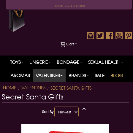
0 ITEMS : £0.00 |
CHECKOUT
Cart
TOYS
LINGERIE
BONDAGE
SEXUAL HEALTH
AROMAS
VALENTINES
BRANDS
SALE
BLOG
HOME
VALENTINES
SECRET SANTA GIFTS
Secret Santa Gifts
Sort By