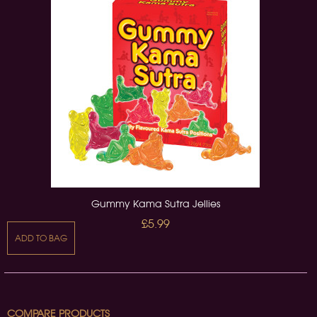
Gummy Kama Sutra Jellies
£5.99
ADD TO BAG
COMPARE PRODUCTS