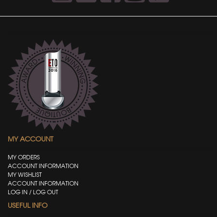
MY ACCOUNT
MY ORDERS
ACCOUNT INFORMATION
MY WISHLIST
ACCOUNT INFORMATION
LOG IN / LOG OUT
USEFUL INFO