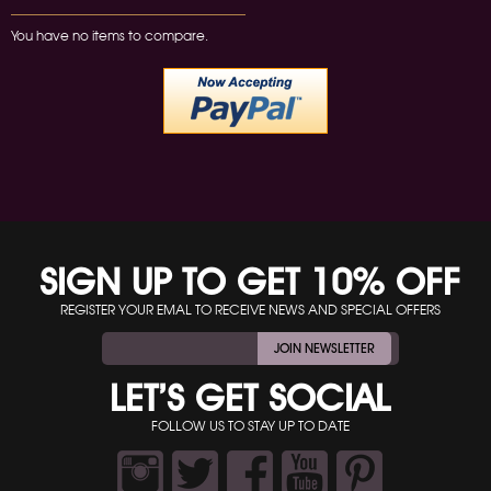
You have no items to compare.
SIGN UP TO GET 10% OFF
REGISTER YOUR EMAL TO RECEIVE NEWS AND SPECIAL OFFERS
JOIN NEWSLETTER
LET’S GET SOCIAL
FOLLOW US TO STAY UP TO DATE