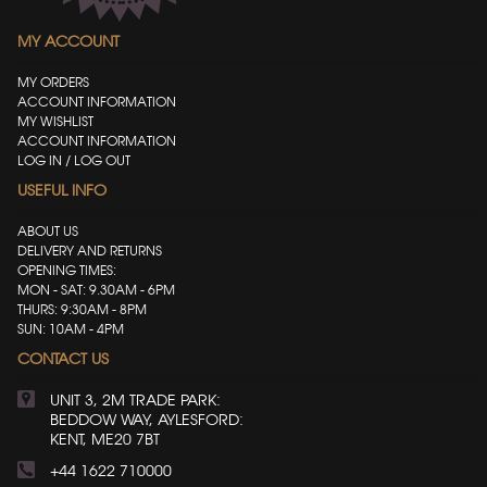
MY ACCOUNT
MY ORDERS
ACCOUNT INFORMATION
MY WISHLIST
ACCOUNT INFORMATION
LOG IN / LOG OUT
USEFUL INFO
ABOUT US
DELIVERY AND RETURNS
OPENING TIMES:
MON - SAT: 9.30AM - 6PM
THURS: 9:30AM - 8PM
SUN: 10AM - 4PM
CONTACT US
UNIT 3, 2M TRADE PARK:
BEDDOW WAY, AYLESFORD:
KENT, ME20 7BT
+44 1622 710000