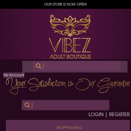
OUR STORE IS NOW OPEN!
|
My Account
|
LOGIN | REGISTER
SHOPPING BAG