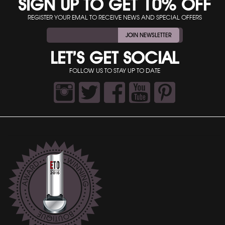
SIGN UP TO GET 10% OFF
REGISTER YOUR EMAL TO RECEIVE NEWS AND SPECIAL OFFERS
JOIN NEWSLETTER
LET’S GET SOCIAL
FOLLOW US TO STAY UP TO DATE