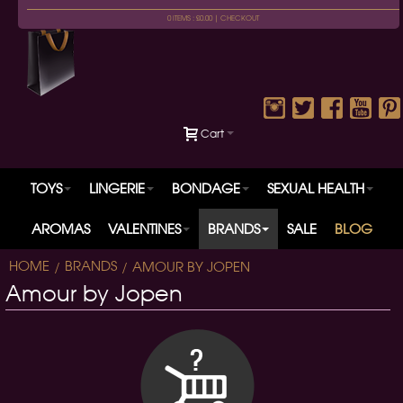
0 ITEMS : £0.00 |
CHECKOUT
Cart
TOYS
LINGERIE
BONDAGE
SEXUAL HEALTH
AROMAS
VALENTINES
BRANDS
SALE
BLOG
HOME
BRANDS
AMOUR BY JOPEN
Amour by Jopen