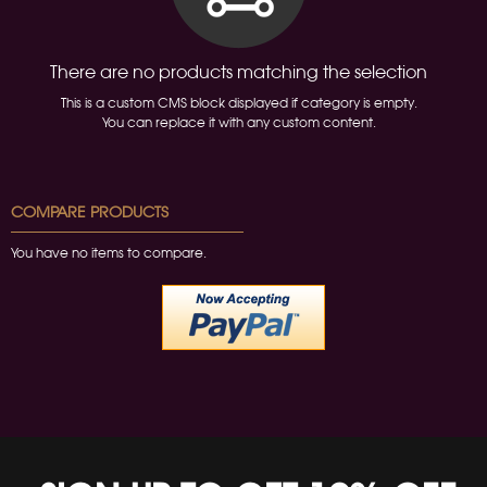
There are no products matching the selection
This is a custom CMS block displayed if category is empty.
You can replace it with any custom content.
COMPARE PRODUCTS
You have no items to compare.