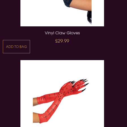
Vinyl Claw Gloves
£29.99
ADD TO BAG