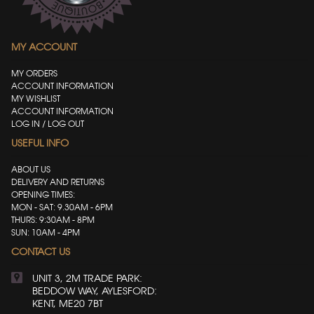
MY ACCOUNT
MY ORDERS
ACCOUNT INFORMATION
MY WISHLIST
ACCOUNT INFORMATION
LOG IN / LOG OUT
USEFUL INFO
ABOUT US
DELIVERY AND RETURNS
OPENING TIMES:
MON - SAT: 9.30AM - 6PM
THURS: 9:30AM - 8PM
SUN: 10AM - 4PM
CONTACT US
UNIT 3, 2M TRADE PARK:
BEDDOW WAY, AYLESFORD:
KENT, ME20 7BT