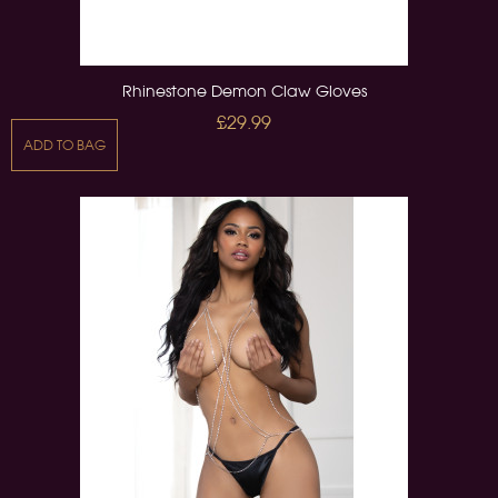
Rhinestone Demon Claw Gloves
£29.99
ADD TO BAG