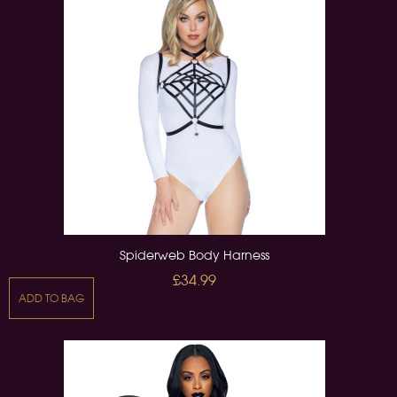
Spiderweb Body Harness
£34.99
ADD TO BAG