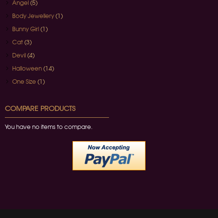
Angel
(5)
Body Jewellery
(1)
Bunny Girl
(1)
Cat
(3)
Devil
(4)
Halloween
(14)
One Size
(1)
COMPARE PRODUCTS
You have no items to compare.