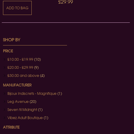
£29.99
ADD TO BAG
SHOP BY
PRICE
£10.00
-
£19.99
(10)
£20.00
-
£29.99
(9)
£30.00
and above
(4)
MANUFACTURER
Bijoux Indiscrets - Magnifique
(1)
Leg Avenue
(20)
Seven til Midnight
(1)
Vibez Adult Boutique
(1)
ATTRIBUTE