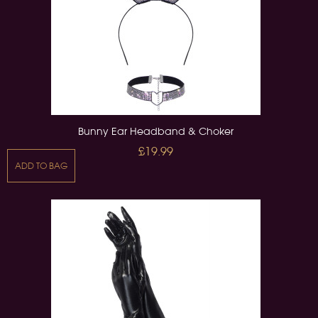
Bunny Ear Headband & Choker
£19.99
ADD TO BAG