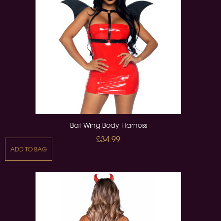
Bat Wing Body Harness
£34.99
ADD TO BAG