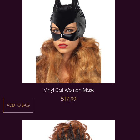
Vinyl Cat Woman Mask
£17.99
ADD TO BAG