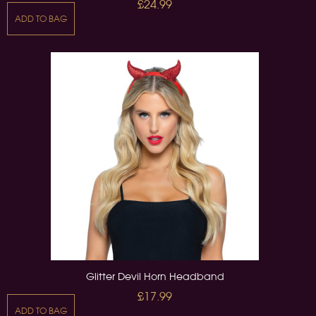
£24.99
ADD TO BAG
Glitter Devil Horn Headband
£17.99
ADD TO BAG