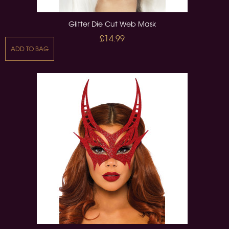
Glitter Die Cut Web Mask
£14.99
ADD TO BAG