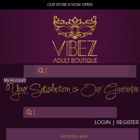
OUR STORE IS NOW OPEN!
|
My Account
|
LOGIN | REGISTER
SHOPPING BAG