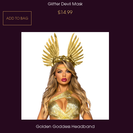
Glitter Devil Mask
£14.99
ADD TO BAG
Golden Goddess Headband