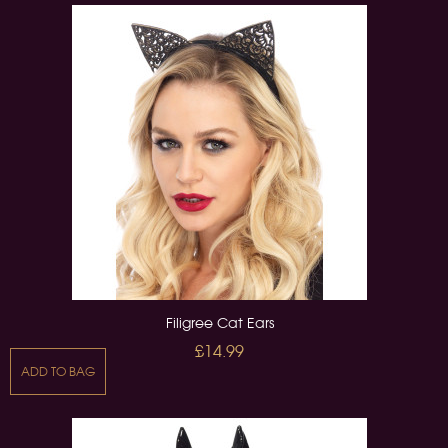
Filigree Cat Ears
£14.99
ADD TO BAG