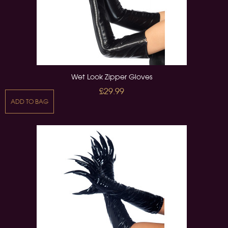
Wet Look Zipper Gloves
£29.99
ADD TO BAG