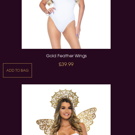
Gold Feather Wings
£39.99
ADD TO BAG