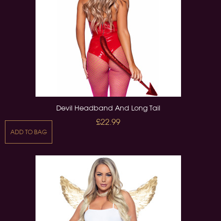
Devil Headband And Long Tail
£22.99
ADD TO BAG