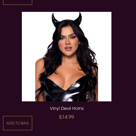
Vinyl Devil Horns
£14.99
ADD TO BAG