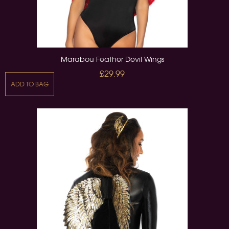
Marabou Feather Devil Wings
£29.99
ADD TO BAG