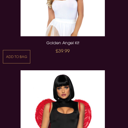
Golden Angel Kit
£39.99
ADD TO BAG