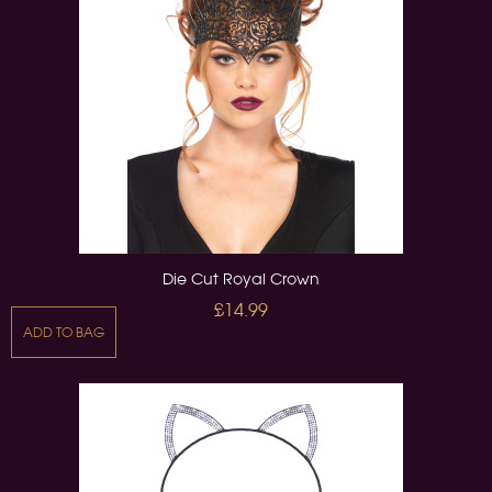
Die Cut Royal Crown
£14.99
ADD TO BAG