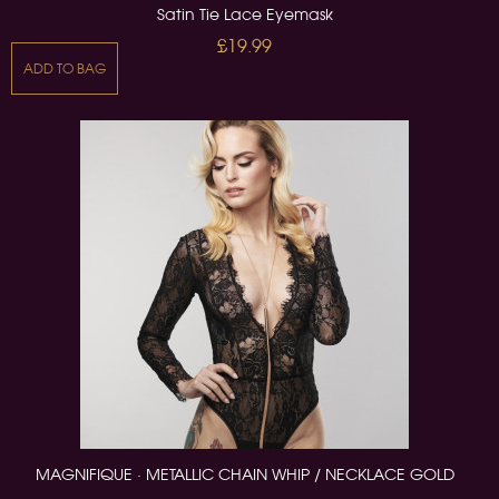
Satin Tie Lace Eyemask
£19.99
ADD TO BAG
MAGNIFIQUE · METALLIC CHAIN WHIP / NECKLACE GOLD