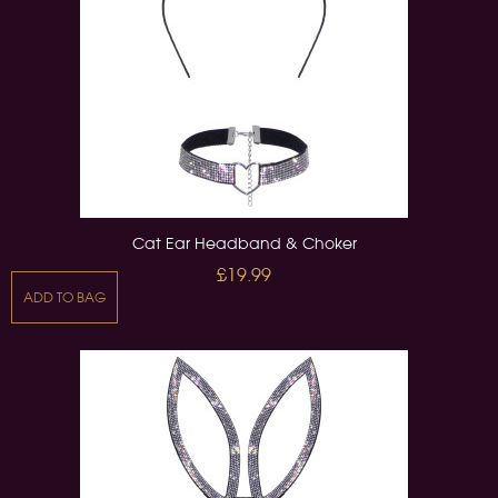
Cat Ear Headband & Choker
£19.99
ADD TO BAG