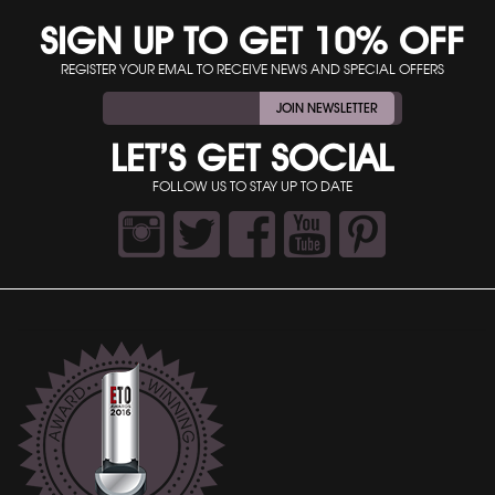
SIGN UP TO GET 10% OFF
REGISTER YOUR EMAL TO RECEIVE NEWS AND SPECIAL OFFERS
JOIN NEWSLETTER
LET’S GET SOCIAL
FOLLOW US TO STAY UP TO DATE