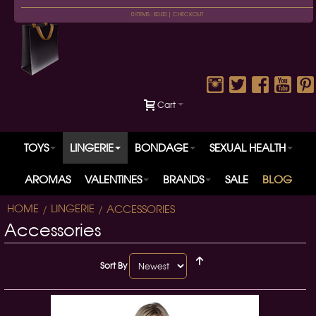
0 ITEMS : £0.00 |
CHECKOUT
Cart
TOYS
LINGERIE
BONDAGE
SEXUAL HEALTH
AROMAS
VALENTINES
BRANDS
SALE
BLOG
HOME
LINGERIE
ACCESSORIES
Accessories
Sort By