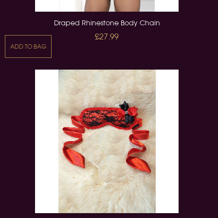
Draped Rhinestone Body Chain
£27.99
ADD TO BAG