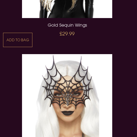
Gold Sequin Wings
£29.99
ADD TO BAG