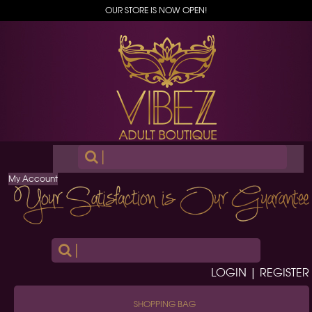
OUR STORE IS NOW OPEN!
|
My Account
|
LOGIN | REGISTER
SHOPPING BAG