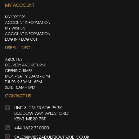
MY ACCOUNT
MY ORDERS
ACCOUNT INFORMATION
MY WISHLIST
ACCOUNT INFORMATION
LOG IN / LOG OUT
USEFUL INFO
ABOUT US
DELIVERY AND RETURNS
OPENING TIMES:
MON - SAT: 9.30AM - 6PM
THURS: 9:30AM - 8PM
SUN: 10AM - 4PM
CONTACT US
UNIT 3, 2M TRADE PARK:
BEDDOW WAY, AYLESFORD:
KENT, ME20 7BT
+44 1622 710000
SALES@VIBEZADULTBOUTIQUE.CO.UK