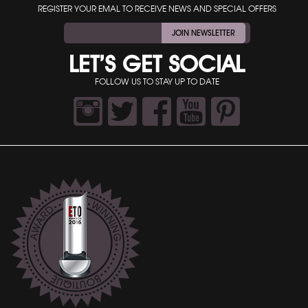
REGISTER YOUR EMAL TO RECEIVE NEWS AND SPECIAL OFFERS
JOIN NEWSLETTER
LET’S GET SOCIAL
FOLLOW US TO STAY UP TO DATE