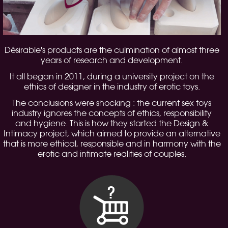
Désirable's products are the culmination of almost three
years of research and development.
It all began in 2011, during a university project on the
ethics of designer in the industry of erotic toys.
The conclusions were shocking : the current sex toys
industry ignores the concepts of ethics, responsibility
and hygiene. This is how they started the Design &
Intimacy project, which aimed to provide an alternative
that is more ethical, responsible and in harmony with the
erotic and intimate realities of couples.