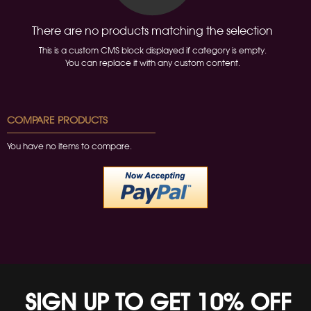
There are no products matching the selection
This is a custom CMS block displayed if category is empty.
You can replace it with any custom content.
COMPARE PRODUCTS
You have no items to compare.
SIGN UP TO GET 10% OFF