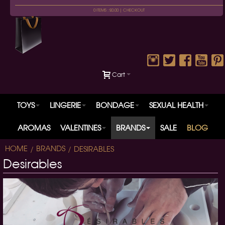
0 ITEMS : £0.00 |
CHECKOUT
Cart
TOYS
LINGERIE
BONDAGE
SEXUAL HEALTH
AROMAS
VALENTINES
BRANDS
SALE
BLOG
HOME
BRANDS
DESIRABLES
Desirables