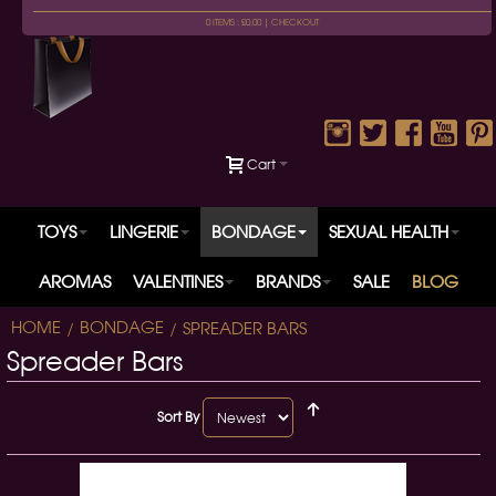
0 ITEMS : £0.00 |
CHECKOUT
Cart
TOYS
LINGERIE
BONDAGE
SEXUAL HEALTH
AROMAS
VALENTINES
BRANDS
SALE
BLOG
HOME
BONDAGE
SPREADER BARS
Spreader Bars
Sort By