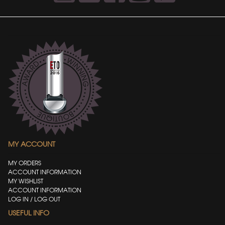
MY ACCOUNT
MY ORDERS
ACCOUNT INFORMATION
MY WISHLIST
ACCOUNT INFORMATION
LOG IN / LOG OUT
USEFUL INFO