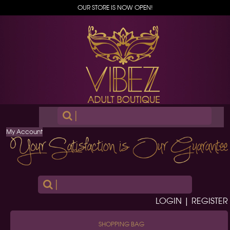
OUR STORE IS NOW OPEN!
|
My Account
|
LOGIN | REGISTER
SHOPPING BAG