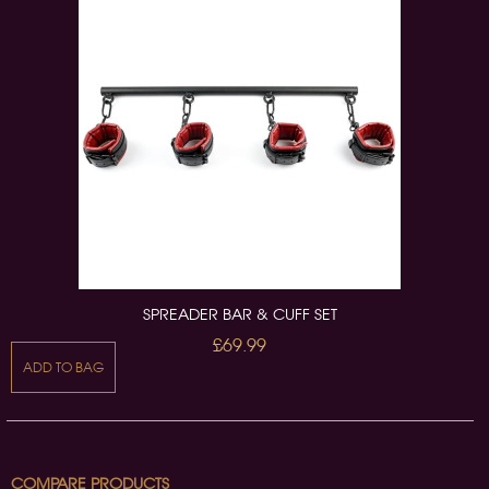
SPREADER BAR & CUFF SET
£69.99
ADD TO BAG
COMPARE PRODUCTS