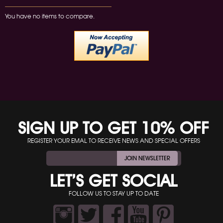
You have no items to compare.
SIGN UP TO GET 10% OFF
REGISTER YOUR EMAL TO RECEIVE NEWS AND SPECIAL OFFERS
JOIN NEWSLETTER
LET’S GET SOCIAL
FOLLOW US TO STAY UP TO DATE