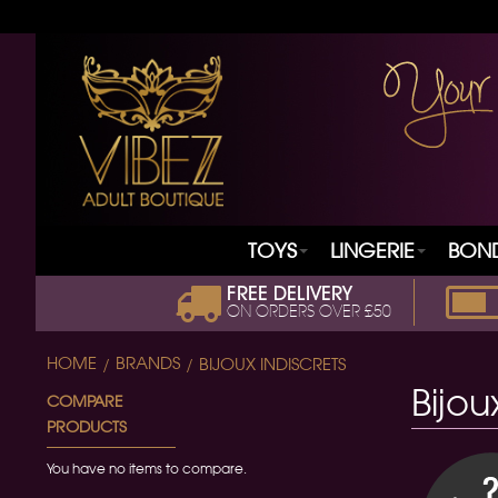
TOYS
LINGERIE
BON
FREE DELIVERY
ON ORDERS OVER £50
HOME
BRANDS
BIJOUX INDISCRETS
Bijou
COMPARE
PRODUCTS
You have no items to compare.