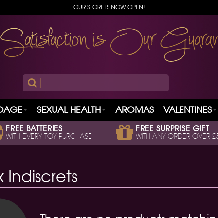
OUR STORE IS NOW OPEN!
|
DAGE
SEXUAL HEALTH
AROMAS
VALENTINES
FREE BATTERIES
FREE SURPRISE GIFT
WITH EVERY TOY PURCHASE
WITH ANY ORDER OVER £
x Indiscrets