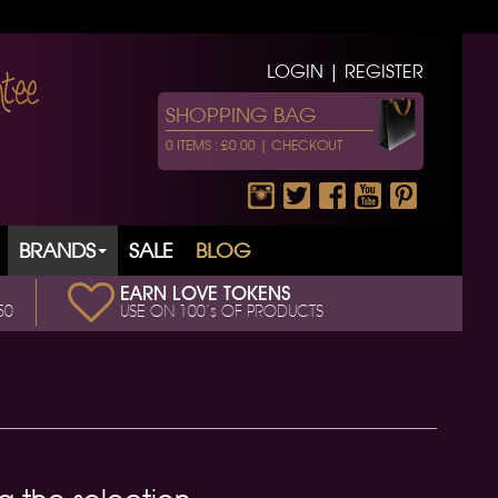
LOGIN | REGISTER
SHOPPING BAG
0 ITEMS : £0.00 |
CHECKOUT
BRANDS
SALE
BLOG
EARN LOVE TOKENS
50
USE ON 100’s OF PRODUCTS