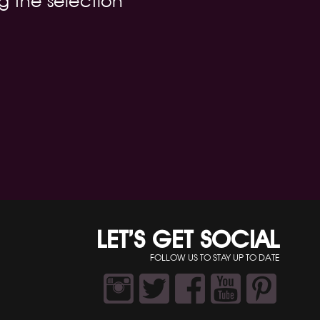
g the selection
LET’S GET SOCIAL
FOLLOW US TO STAY UP TO DATE