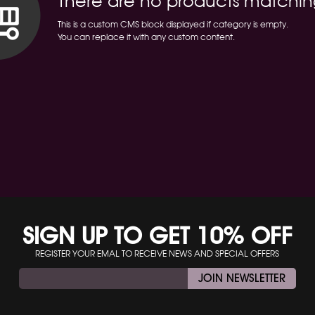
There are no products matchin
This is a custom CMS block displayed if category is empty.
You can replace it with any custom content.
SIGN UP TO GET 10% OFF
REGISTER YOUR EMAL TO RECEIVE NEWS AND SPECIAL OFFERS
JOIN NEWSLETTER