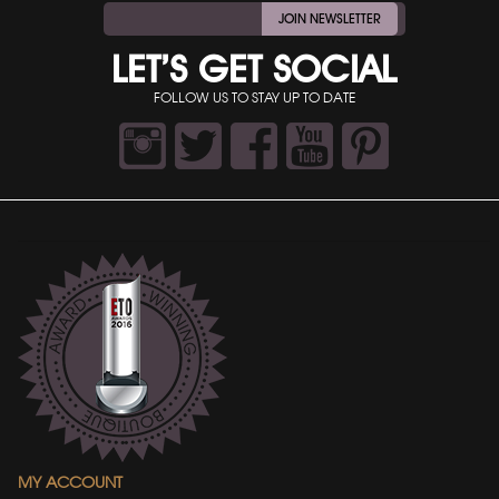
JOIN NEWSLETTER
LET’S GET SOCIAL
FOLLOW US TO STAY UP TO DATE
MY ACCOUNT