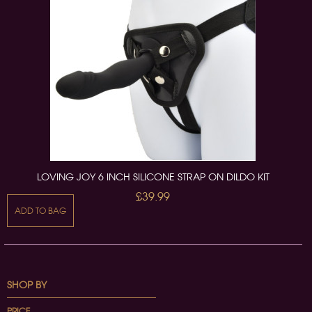
LOVING JOY 6 INCH SILICONE STRAP ON DILDO KIT
£39.99
ADD TO BAG
SHOP BY
PRICE