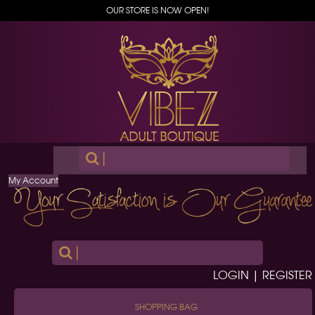
OUR STORE IS NOW OPEN!
|
My Account
|
LOGIN | REGISTER
SHOPPING BAG