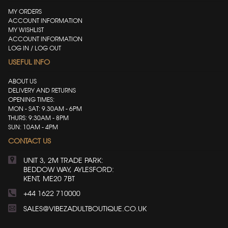
MY ORDERS
ACCOUNT INFORMATION
MY WISHLIST
ACCOUNT INFORMATION
LOG IN / LOG OUT
USEFUL INFO
ABOUT US
DELIVERY AND RETURNS
OPENING TIMES:
MON - SAT: 9.30AM - 6PM
THURS: 9:30AM - 8PM
SUN: 10AM - 4PM
CONTACT US
UNIT 3, 2M TRADE PARK:
BEDDOW WAY, AYLESFORD:
KENT, ME20 7BT
+44 1622 710000
SALES@VIBEZADULTBOUTIQUE.CO.UK