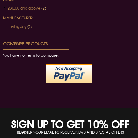
£30.00
and above
(2)
MANUFACTURER
Loving Joy
(2)
COMPARE PRODUCTS
You have no items to compare.
SIGN UP TO GET 10% OFF
REGISTER YOUR EMAL TO RECEIVE NEWS AND SPECIAL OFFERS