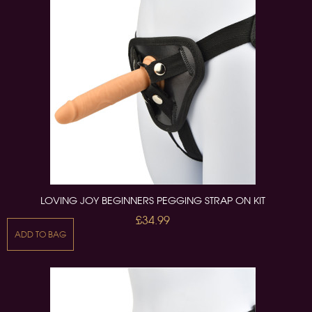
LOVING JOY BEGINNERS PEGGING STRAP ON KIT
£34.99
ADD TO BAG