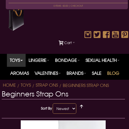
0 ITEMS : £0.00 |
CHECKOUT
Cart
TOYS
LINGERIE
BONDAGE
SEXUAL HEALTH
AROMAS
VALENTINES
BRANDS
SALE
BLOG
HOME
TOYS
STRAP ONS
BEGINNERS STRAP ONS
Beginners Strap Ons
Sort By