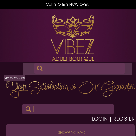
OUR STORE IS NOW OPEN!
|
My Account
|
LOGIN | REGISTER
SHOPPING BAG