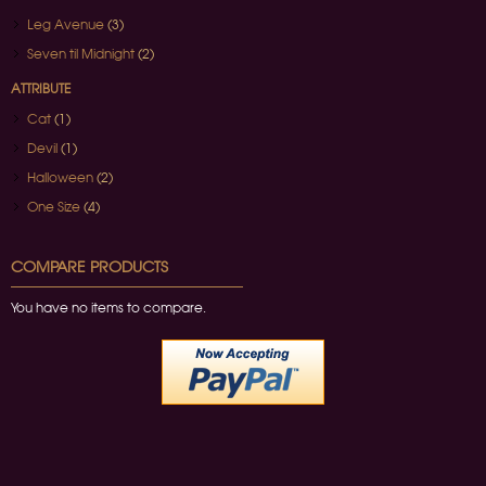
Leg Avenue
(3)
Seven til Midnight
(2)
ATTRIBUTE
Cat
(1)
Devil
(1)
Halloween
(2)
One Size
(4)
COMPARE PRODUCTS
You have no items to compare.