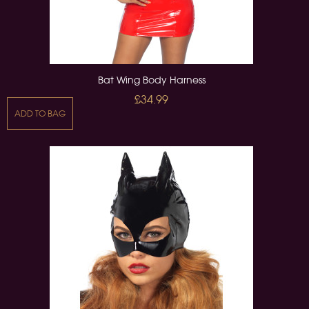
Bat Wing Body Harness
£34.99
ADD TO BAG