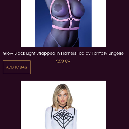
Glow Black Light Strapped In Harness Top by Fantasy Lingerie
£59.99
ADD TO BAG