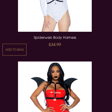
Spiderweb Body Harness
£34.99
ADD TO BAG