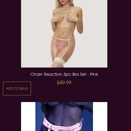
Chain Reaction 3pc Bra Set - Pink
£49.99
ADD TO BAG