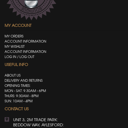
MY ACCOUNT
MY ORDERS
ACCOUNT INFORMATION
MY WISHLIST
ACCOUNT INFORMATION
LOG IN / LOG OUT
USEFUL INFO
ABOUT US
DELIVERY AND RETURNS
OPENING TIMES:
MON - SAT: 9.30AM - 6PM
THURS: 9:30AM - 8PM
SUN: 10AM - 4PM
CONTACT US
UNIT 3, 2M TRADE PARK:
BEDDOW WAY, AYLESFORD: