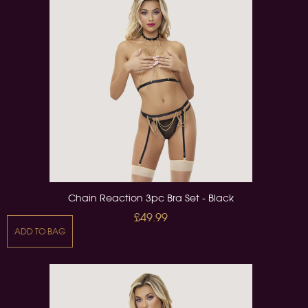
Chain Reaction 3pc Bra Set - Black
£49.99
ADD TO BAG