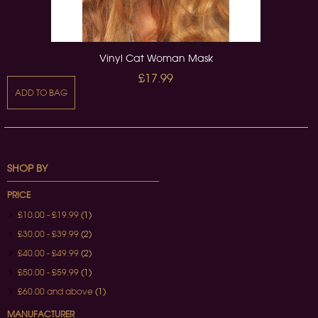
Vinyl Cat Woman Mask
£17.99
ADD TO BAG
SHOP BY
PRICE
£10.00
-
£19.99
(1)
£30.00
-
£39.99
(2)
£40.00
-
£49.99
(2)
£50.00
-
£59.99
(1)
£60.00
and above
(1)
MANUFACTURER