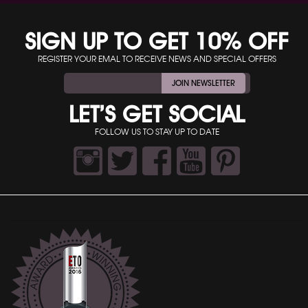
SIGN UP TO GET 10% OFF
REGISTER YOUR EMAL TO RECEIVE NEWS AND SPECIAL OFFERS
JOIN NEWSLETTER
LET’S GET SOCIAL
FOLLOW US TO STAY UP TO DATE