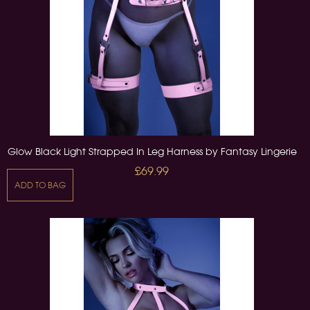
Glow Black Light Strapped In Leg Harness by Fantasy Lingerie
£69.99
ADD TO BAG