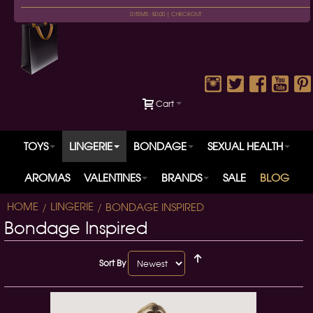
0 ITEMS : £0.00 |
CHECKOUT
Cart
TOYS
LINGERIE
BONDAGE
SEXUAL HEALTH
AROMAS
VALENTINES
BRANDS
SALE
BLOG
HOME
LINGERIE
BONDAGE INSPIRED
Bondage Inspired
Sort By