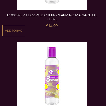
ID 3SOME 4 FL OZ WILD CHERRY WARMING MASSAGE OIL
118ML
£14.99
ADD TO BAG