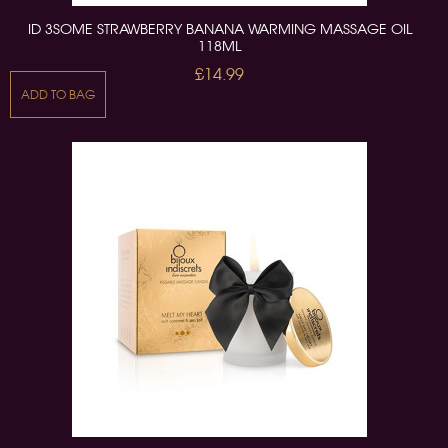
ID 3SOME STRAWBERRY BANANA WARMING MASSAGE OIL
118ML
£14.99
ADD TO BAG