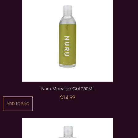
Nuru Massage Gel 250ML
£14.99
ADD TO BAG