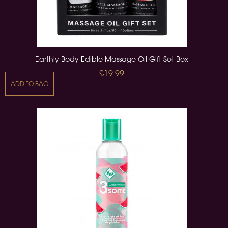
Earthly Body Edible Massage Oil Gift Set Box
£19.99
ADD TO BAG