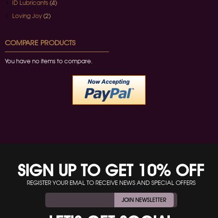
ID Lubricants
(4)
Loving Joy
(2)
COMPARE PRODUCTS
You have no items to compare.
SIGN UP TO GET 10% OFF
REGISTER YOUR EMAL TO RECEIVE NEWS AND SPECIAL OFFERS
JOIN NEWSLETTER