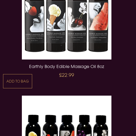
Earthly Body Edible Massage Oil 8oz
£22.99
ADD TO BAG