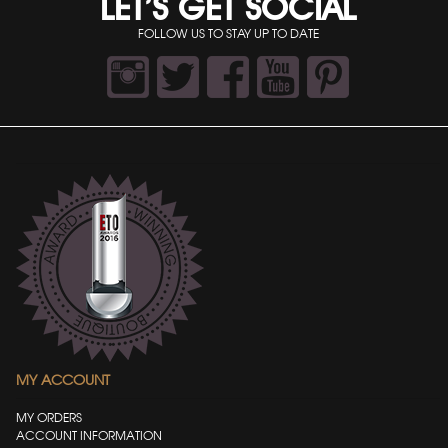
LET’S GET SOCIAL
FOLLOW US TO STAY UP TO DATE
MY ACCOUNT
MY ORDERS
ACCOUNT INFORMATION