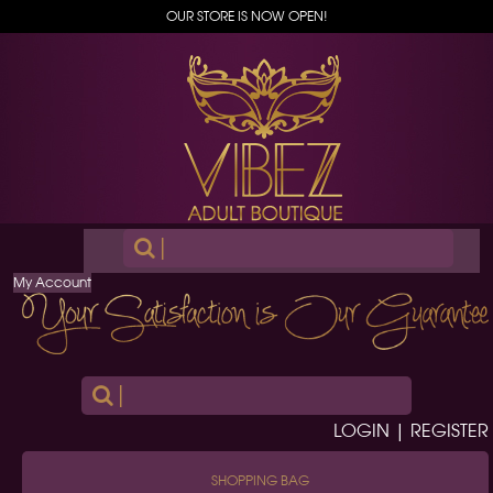
OUR STORE IS NOW OPEN!
|
My Account
|
LOGIN | REGISTER
SHOPPING BAG