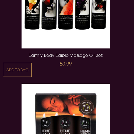
Earthly Body Edible Massage Oil 2oz
£9.99
ADD TO BAG