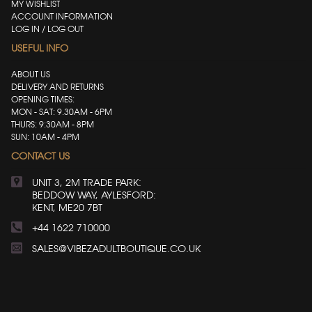
MY WISHLIST
ACCOUNT INFORMATION
LOG IN / LOG OUT
USEFUL INFO
ABOUT US
DELIVERY AND RETURNS
OPENING TIMES:
MON - SAT: 9.30AM - 6PM
THURS: 9:30AM - 8PM
SUN: 10AM - 4PM
CONTACT US
UNIT 3, 2M TRADE PARK:
BEDDOW WAY, AYLESFORD:
KENT, ME20 7BT
+44 1622 710000
SALES@VIBEZADULTBOUTIQUE.CO.UK