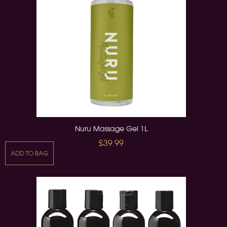
Nuru Massage Gel 1L
£39.99
ADD TO BAG