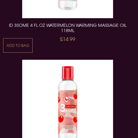
ID 3SOME 4 FL OZ WATERMELON WARMING MASSAGE OIL
118ML
£14.99
ADD TO BAG