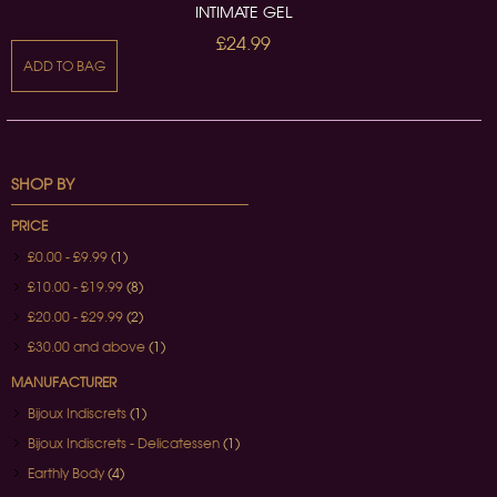
INTIMATE GEL
£24.99
ADD TO BAG
SHOP BY
PRICE
£0.00
-
£9.99
(1)
£10.00
-
£19.99
(8)
£20.00
-
£29.99
(2)
£30.00
and above
(1)
MANUFACTURER
Bijoux Indiscrets
(1)
Bijoux Indiscrets - Delicatessen
(1)
Earthly Body
(4)