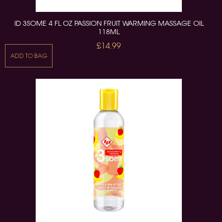
ID 3SOME 4 FL OZ PASSION FRUIT WARMING MASSAGE OIL
118ML
£14.99
ADD TO BAG