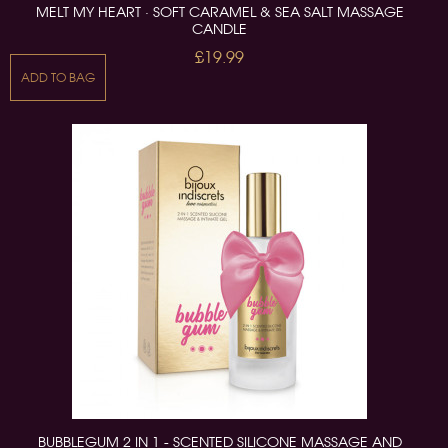
MELT MY HEART · SOFT CARAMEL & SEA SALT MASSAGE
CANDLE
£19.99
ADD TO BAG
BUBBLEGUM 2 IN 1 - SCENTED SILICONE MASSAGE AND