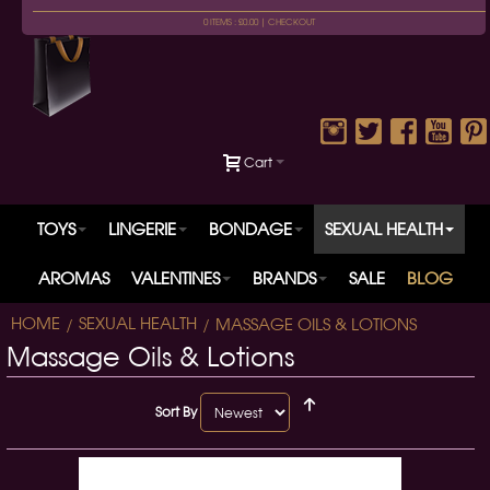
0 ITEMS : £0.00 |
CHECKOUT
Cart
TOYS
LINGERIE
BONDAGE
SEXUAL HEALTH
AROMAS
VALENTINES
BRANDS
SALE
BLOG
HOME
SEXUAL HEALTH
MASSAGE OILS & LOTIONS
Massage Oils & Lotions
Sort By