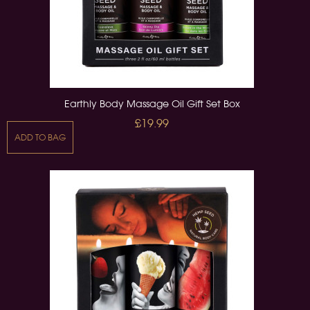
Earthly Body Massage Oil Gift Set Box
£19.99
ADD TO BAG