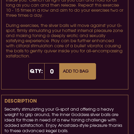
inside you. Clench as tight as you can and hold for as
long as you can and then release. Repeat this exercise
10 - 15 times in a row and aim to do your exercises two or
three times a day.
During exercises, the silver balls will move against your G-
spot, firmly stimulating your hottest internal pleasure zone
and making toning a deeply erotic and sexually
satisfying experience. Play can be further enhanced
with clitoral stimulation care of a bullet vibrator, causing
the balls to gently quiver inside you for all-encompassing
satisfaction.
QTY:
ADD TO BAG
DESCRIPTION
Secretly stimulating your G-spot and offering a heavy
weight to grip around, the Inner Goddess silver balls are
ideal for those in need of a new toning challenge with
added satisfaction. Enjoy Anastasia-style pleasure thanks
to these advanced kegel balls.