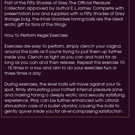
Part of the Fifty Shades of Grey The Official Pleasure
Collection approved by author E L James. Complete with
presentation box and supplied with a Fifty Shades of Grey
storage bag, the Inner Goddess toning balls are the ideal
erotic gift for fans of the trilogy.
How to Perform Kegel Exercises
Exercises are easy to perform, simply clench your vagina
around the balls as if you're trying to pull them up further
inside you. Clench as tight as you can and hold for as
long as you can and then release. Repeat this exercise 10
- 15 times in a row and aim to do your exercises two or
three times a day.
During exercises, the silver balls will move against your G-
spot, firmly stimulating your hottest internal pleasure zone
and making toning a deeply erotic and sexually satisfying
experience. Play can be further enhanced with clitoral
stimulation care of a bullet vibrator, causing the balls to
gently quiver inside you for all-encompassing satisfaction.