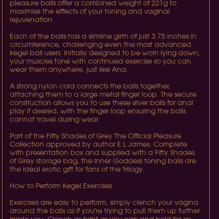
pleasure balls offer a combined weight of 221g to
maximise the effects of your toning and vaginal
rejuvenation.
Each of the balls has a slimline girth of just 3.75 inches in
circumference, challenging even the most advanced
kegel ball users. Initially designed to be worn lying down,
your muscles tone with continued exercise so you can
wear them anywhere, just like Ana.
A strong nylon cord connects the balls together,
attaching them to a large metal finger loop. The secure
construction allows you to use these silver balls for anal
play if desired, with the finger loop ensuring the balls
cannot travel during wear.
Part of the Fifty Shades of Grey The Official Pleasure
Collection approved by author E L James. Complete
with presentation box and supplied with a Fifty Shades
of Grey storage bag, the Inner Goddess toning balls are
the ideal erotic gift for fans of the trilogy.
How to Perform Kegel Exercises
Exercises are easy to perform, simply clench your vagina
around the balls as if you're trying to pull them up further