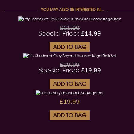
YOU MAY ALSO BE INTERESTED IN...
£21.99
Special Price:
£14.99
ADD TO BAG
£29.99
Special Price:
£19.99
ADD TO BAG
£19.99
ADD TO BAG