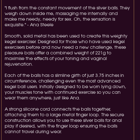
"I flush from the constant movement of the silver balls. They
weigh down inside me, massaging me internally and
make me needy, needy for sex. Oh, the sensation is
exquisite." - Ana Steele
Smooth, solid metal has been used to create this weighty
kegel exerciser. Designed for those who have used kegel
exercisers before and now need a new challenge, these
pleasure balls offer a combined weight of 221g to
maximise the effects of your toning and vaginal
rejuvenation.
Each of the balls has a slimline girth of just 3.75 inches in
circumference, challenging even the most advanced
kegel ball users. Initially designed to be worn lying down,
your muscles tone with continued exercise so you can
wear them anywhere, just like Ana.
A strong silicone cord connects the balls together,
attaching them to a large metal finger loop. The secure
construction allows you to use these silver balls for anal
play if desired, with the finger loop ensuring the balls
cannot travel during wear.