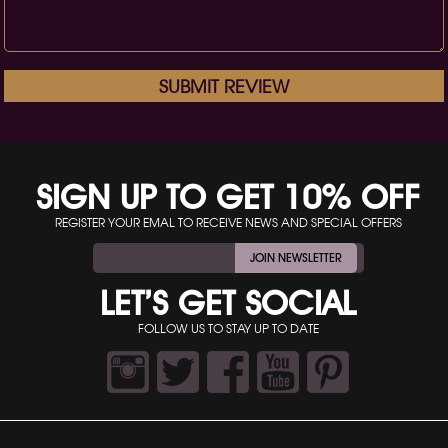
SUBMIT REVIEW
SIGN UP TO GET 10% OFF
REGISTER YOUR EMAL TO RECEIVE NEWS AND SPECIAL OFFERS
JOIN NEWSLETTER
LET’S GET SOCIAL
FOLLOW US TO STAY UP TO DATE