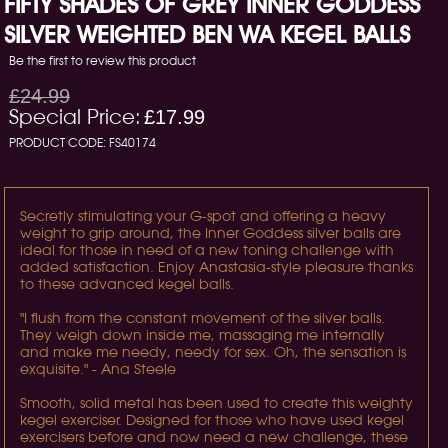
FIFTY SHADES OF GREY INNER GODDESS
SILVER WEIGHTED BEN WA KEGEL BALLS
Be the first to review this product
£24.99
Special Price:
£17.99
PRODUCT CODE:
FS40174
Secretly stimulating your G-spot and offering a heavy
weight to grip around, the Inner Goddess silver balls are
ideal for those in need of a new toning challenge with
added satisfaction. Enjoy Anastasia-style pleasure thanks
to these advanced kegel balls.
"I flush from the constant movement of the silver balls.
They weigh down inside me, massaging me internally
and make me needy, needy for sex. Oh, the sensation is
exquisite." - Ana Steele
Smooth, solid metal has been used to create this weighty
kegel exerciser. Designed for those who have used kegel
exercisers before and now need a new challenge, these