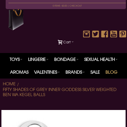
0 ITEMS : £0.00 |
CHECKOUT
Cart
TOYS
LINGERIE
BONDAGE
SEXUAL HEALTH
AROMAS
VALENTINES
BRANDS
SALE
BLOG
HOME
FIFTY SHADES OF GREY INNER GODDESS SILVER WEIGHTED
BEN WA KEGEL BALLS