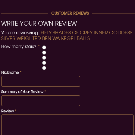
CUSTOMER REVIEWS
WRITE YOUR OWN REVIEW
You're reviewing:
FIFTY SHADES OF GREY INNER GODDESS
SILVER WEIGHTED BEN WA KEGEL BALLS
How many stars?
*
Nickname
*
Summary of Your Review
*
Review
*