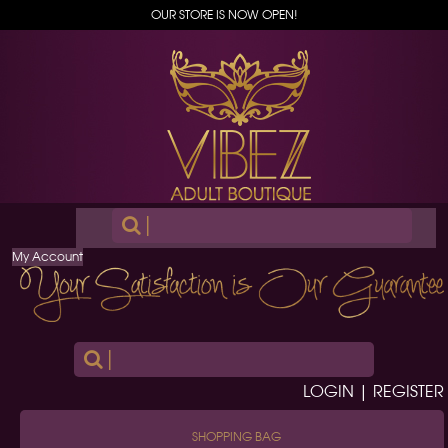
OUR STORE IS NOW OPEN!
|
My Account
|
LOGIN | REGISTER
SHOPPING BAG