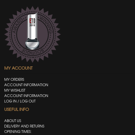
MY ACCOUNT
MY ORDERS
ACCOUNT INFORMATION
MY WISHLIST
ACCOUNT INFORMATION
LOG IN / LOG OUT
USEFUL INFO
ABOUT US
DELIVERY AND RETURNS
OPENING TIMES: