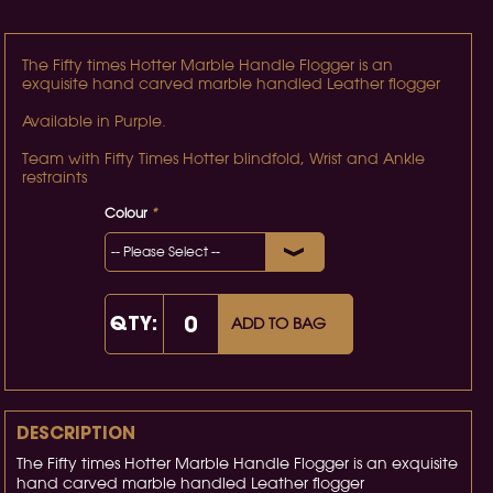
The Fifty times Hotter Marble Handle Flogger is an
exquisite hand carved marble handled Leather flogger
Available in Purple.
Team with Fifty Times Hotter blindfold, Wrist and Ankle
restraints
Colour
*
QTY:
ADD TO BAG
DESCRIPTION
The Fifty times Hotter Marble Handle Flogger is an exquisite
hand carved marble handled Leather flogger