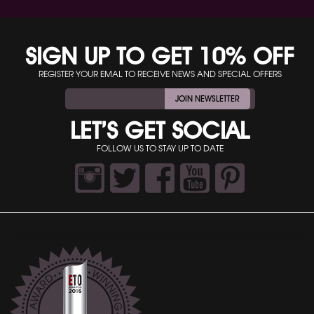
SIGN UP TO GET 10% OFF
REGISTER YOUR EMAL TO RECEIVE NEWS AND SPECIAL OFFERS
JOIN NEWSLETTER
LET’S GET SOCIAL
FOLLOW US TO STAY UP TO DATE