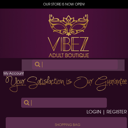
OUR STORE IS NOW OPEN!
|
My Account
|
LOGIN | REGISTER
SHOPPING BAG