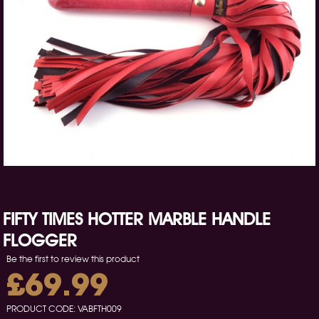
FIFTY TIMES HOTTER MARBLE HANDLE
FLOGGER
Be the first to review this product
£69.99
PRODUCT CODE:
VABFTH009