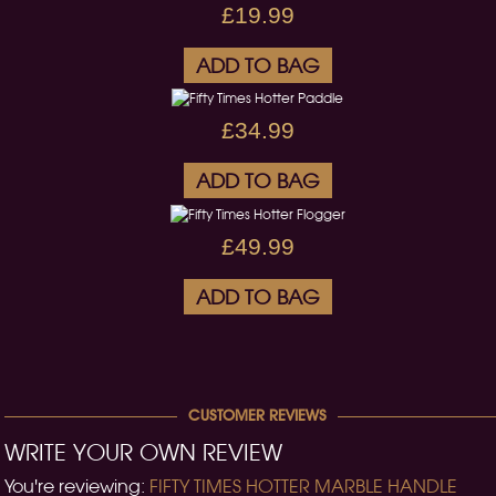
£19.99
ADD TO BAG
£34.99
ADD TO BAG
£49.99
ADD TO BAG
CUSTOMER REVIEWS
WRITE YOUR OWN REVIEW
You're reviewing:
FIFTY TIMES HOTTER MARBLE HANDLE