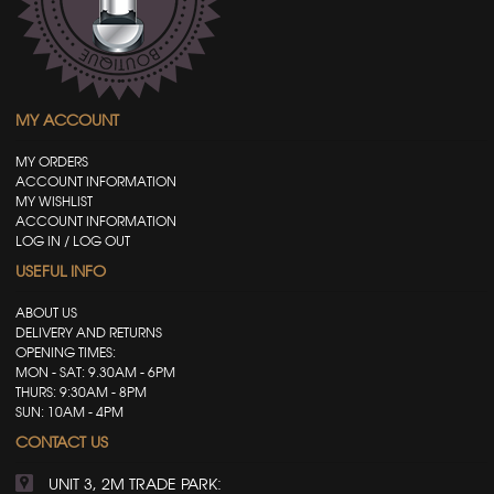
MY ACCOUNT
MY ORDERS
ACCOUNT INFORMATION
MY WISHLIST
ACCOUNT INFORMATION
LOG IN / LOG OUT
USEFUL INFO
ABOUT US
DELIVERY AND RETURNS
OPENING TIMES:
MON - SAT: 9.30AM - 6PM
THURS: 9:30AM - 8PM
SUN: 10AM - 4PM
CONTACT US
UNIT 3, 2M TRADE PARK: