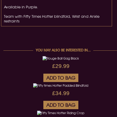
Available in Purple.
Team with Fifty Times Hotter blindfold, Wrist and Ankle
restraints
YOU MAY ALSO BE INTERESTED IN...
£29.99
ADD TO BAG
£34.99
ADD TO BAG