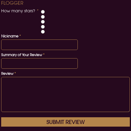
FLOGGER
How many stars?
*
Nickname
*
Summary of Your Review
*
Review
*
SUBMIT REVIEW