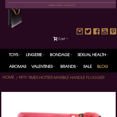
0 ITEMS : £0.00 |
CHECKOUT
Cart
TOYS
LINGERIE
BONDAGE
SEXUAL HEALTH
AROMAS
VALENTINES
BRANDS
SALE
BLOG
HOME
FIFTY TIMES HOTTER MARBLE HANDLE FLOGGER