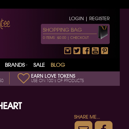
LOGIN | REGISTER
SHOPPING BAG
0 ITEMS : £0.00 |
CHECKOUT
BRANDS
SALE
BLOG
EARN LOVE TOKENS
50
USE ON 100’s OF PRODUCTS
HEART
SHARE ME...