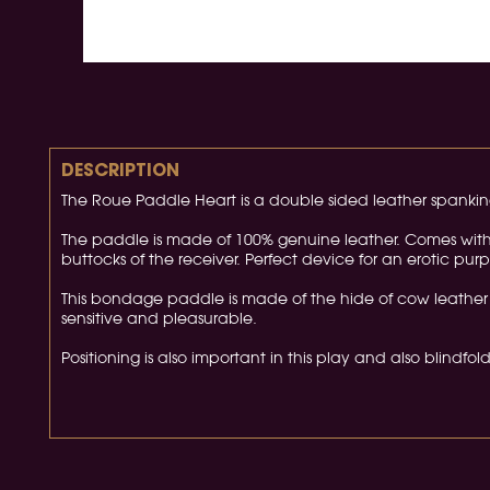
DESCRIPTION
The Roue Paddle Heart is a double sided leather spankin
The paddle is made of 100% genuine leather. Comes with l
buttocks of the receiver. Perfect device for an erotic purp
This bondage paddle is made of the hide of cow leather 
sensitive and pleasurable.
Positioning is also important in this play and also blindfo