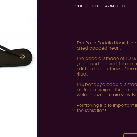
PRODUCT CODE:
VABRPH1100
The Roue Paddle Heart is a d
a red padded heart.
The paddle is made of 100% 
go around the wrist for contr
print on the buttocks of the 
ritual.
This bondage paddle is made
perfect a weight. This leat
which makes it more sensiti
Positioning is also important
the sensations.