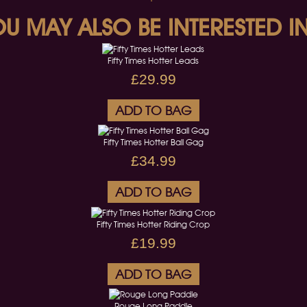
U MAY ALSO BE INTERESTED IN
Fifty Times Hotter Leads
£29.99
ADD TO BAG
Fifty Times Hotter Ball Gag
£34.99
ADD TO BAG
Fifty Times Hotter Riding Crop
£19.99
ADD TO BAG
Rouge Long Paddle