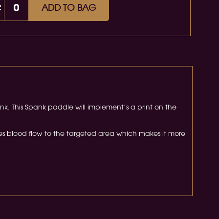
:
ADD TO BAG
nk. This Spank paddle will implement’s a print on the
es blood flow to the targeted area which makes it more