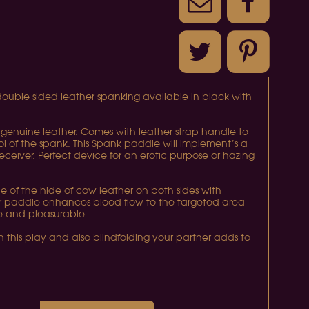
ouble sided leather spanking available in black with
genuine leather. Comes with leather strap handle to
ol of the spank. This Spank paddle will implement’s a
receiver. Perfect device for an erotic purpose or hazing
 of the hide of cow leather on both sides with
her paddle enhances blood flow to the targeted area
ve and pleasurable.
 in this play and also blindfolding your partner adds to