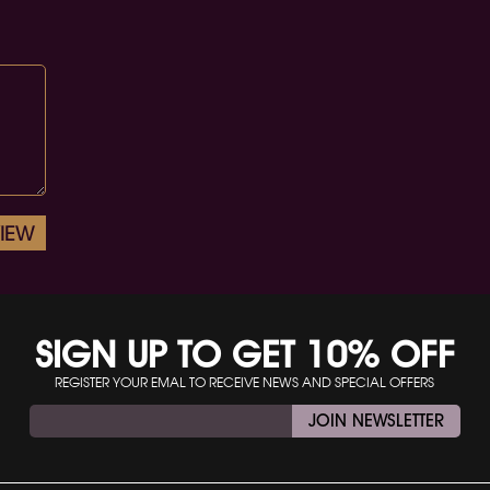
VIEW
SIGN UP TO GET 10% OFF
REGISTER YOUR EMAL TO RECEIVE NEWS AND SPECIAL OFFERS
JOIN NEWSLETTER