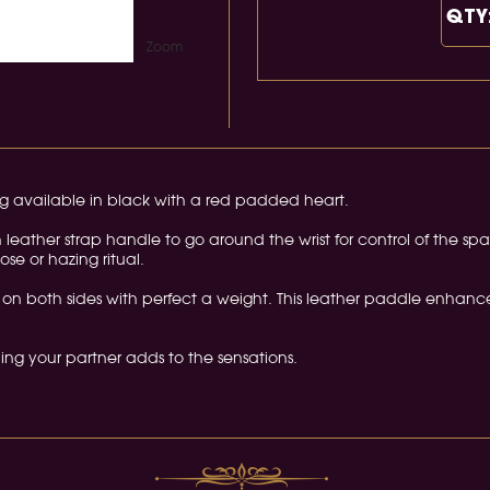
QTY
Zoom
g available in black with a red padded heart.
eather strap handle to go around the wrist for control of the spa
ose or hazing ritual.
on both sides with perfect a weight. This leather paddle enhanc
lding your partner adds to the sensations.