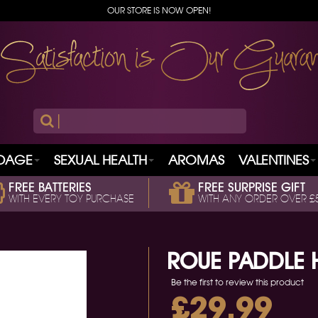
OUR STORE IS NOW OPEN!
|
DAGE
SEXUAL HEALTH
AROMAS
VALENTINES
FREE BATTERIES
FREE SURPRISE GIFT
WITH EVERY TOY PURCHASE
WITH ANY ORDER OVER £
ROUE PADDLE 
Be the first to review this product
£29.99