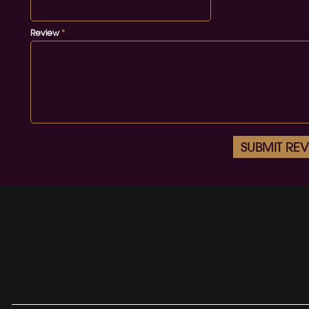
Review
*
SUBMIT RE