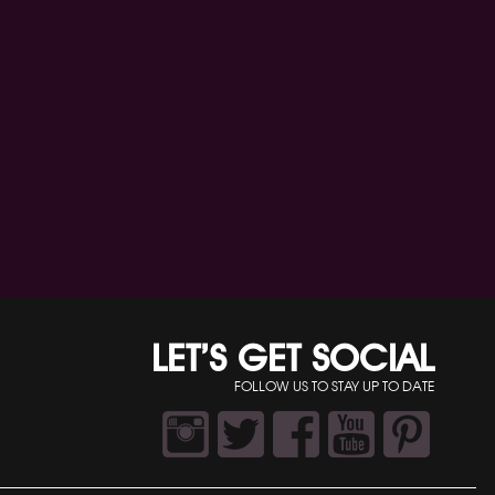
LET’S GET SOCIAL
FOLLOW US TO STAY UP TO DATE