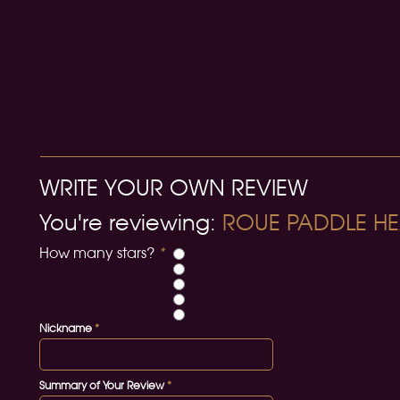
WRITE YOUR OWN REVIEW
You're reviewing:
ROUE PADDLE HE
How many stars?
*
Nickname
*
Summary of Your Review
*