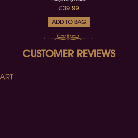
£39.99
ADD TO BAG
CUSTOMER REVIEWS
ART