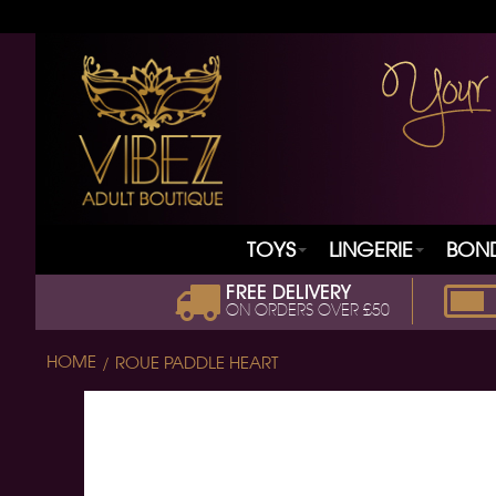
TOYS
LINGERIE
BON
FREE DELIVERY
ON ORDERS OVER £50
HOME
ROUE PADDLE HEART