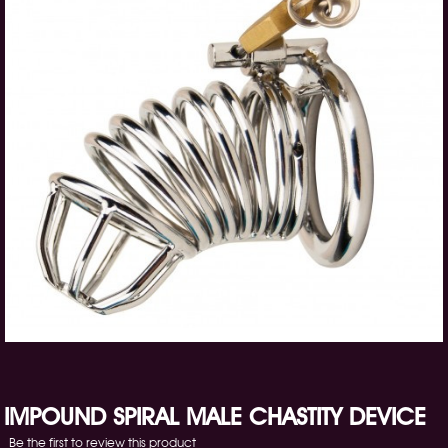
IMPOUND SPIRAL MALE CHASTITY DEVICE
Be the first to review this product