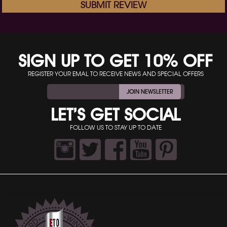
SUBMIT REVIEW
SIGN UP TO GET 10% OFF
REGISTER YOUR EMAL TO RECEIVE NEWS AND SPECIAL OFFERS
JOIN NEWSLETTER
LET’S GET SOCIAL
FOLLOW US TO STAY UP TO DATE