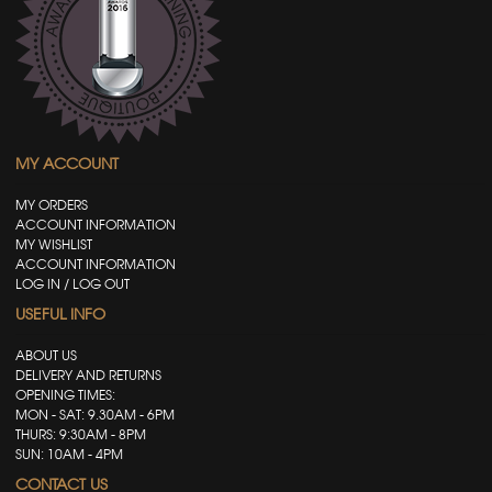
MY ACCOUNT
MY ORDERS
ACCOUNT INFORMATION
MY WISHLIST
ACCOUNT INFORMATION
LOG IN / LOG OUT
USEFUL INFO
ABOUT US
DELIVERY AND RETURNS
OPENING TIMES:
MON - SAT: 9.30AM - 6PM
THURS: 9:30AM - 8PM
SUN: 10AM - 4PM
CONTACT US