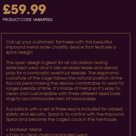
£59.99
PRODUCT CODE:
VABIMP002
Coil up your customers’ fantasies with this beautiful
Impound metal male chastity device that features a
spiral design!
The open design is great for air circulation during
extended wear and it also enables tease-and-denial
play for a bombastic eventual release. The ergonomic
curvature of the cage follows the natural position of the
flaccid penis making the device comfortable to wear for
longer periods of time. It’s made of metal so it’s easy to
clean and customizable with three different sized base
rings to accommodate men of various sizes.
A padlock with a set of three keys is included for added
safety and security. Spiral in to control with the Impound
Spiral and become the caged cock in the henhouse.
○ Material: Metal
○ Easy to clean during prolonged wear