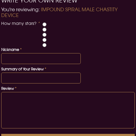
WRITE YOUR OWN REVIEW
You're reviewing:
IMPOUND SPIRAL MALE CHASTITY
DEVICE
How many stars?
*
Nickname
*
Summary of Your Review
*
Review
*