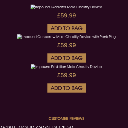
£59.99
ADD TO BAG
£59.99
ADD TO BAG
£59.99
ADD TO BAG
CUSTOMER REVIEWS