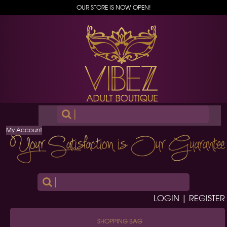
OUR STORE IS NOW OPEN!
|
My Account
|
LOGIN | REGISTER
SHOPPING BAG