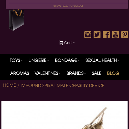
0 ITEMS : £0.00 |
CHECKOUT
Cart
TOYS
LINGERIE
BONDAGE
SEXUAL HEALTH
AROMAS
VALENTINES
BRANDS
SALE
BLOG
HOME
IMPOUND SPIRAL MALE CHASTITY DEVICE