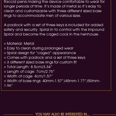
flaccid penis making the device comfortable to wear for
longer periods of time. It’s made of metal so it’s easy to
clean and customizable with three different sized base
rings to accommodate men of various sizes.
A padlock with a set of three keys is included for added
safety and security. Spiral in to control with the Impound
Spiral and become the caged cock in the henhouse.
○ Material: Metal
○ Easy to clean during prolonged wear
○ Spiral design for “caged” appearance
○ Comes with padlock and a set of three keys
○ 3 different sized base rings for custom fit
○ Total Length: 8.5cm/3.34”
○ Length of cage: 7cm/2.75”
○ Width of cage: 4cm/1.57”
○ Width of base rings: 40mm-1.57”/45mm-1.77”/50mm-
1.96”
YOU MAY ALSO BE INTERESTED IN...