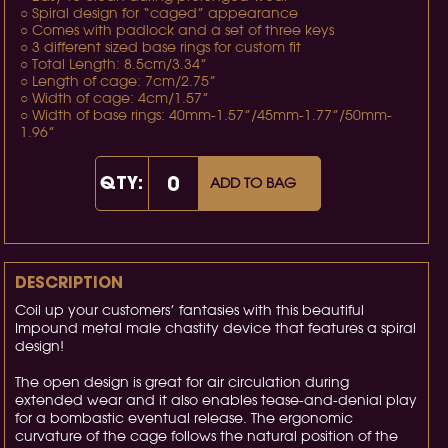
○ Spiral design for “caged” appearance
○ Comes with padlock and a set of three keys
○ 3 different sized base rings for custom fit
○ Total Length: 8.5cm/3.34”
○ Length of cage: 7cm/2.75”
○ Width of cage: 4cm/1.57”
○ Width of base rings: 40mm-1.57”/45mm-1.77”/50mm-
1.96”
QTY:
ADD TO BAG
DESCRIPTION
Coil up your customers’ fantasies with this beautiful
Impound metal male chastity device that features a spiral
design!
The open design is great for air circulation during
extended wear and it also enables tease-and-denial play
for a bombastic eventual release. The ergonomic
curvature of the cage follows the natural position of the