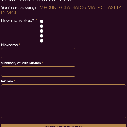
You're reviewing:
IMPOUND GLADIATOR MALE CHASTITY
DEVICE
How many stars?
*
Nickname
*
Summary of Your Review
*
Review
*