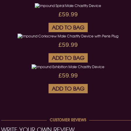
£59.99
ADD TO BAG
£59.99
ADD TO BAG
£59.99
ADD TO BAG
CUSTOMER REVIEWS
WRITE YOUR OWN REVIEW