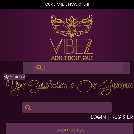
OUR STORE IS NOW OPEN!
|
My Account
|
LOGIN | REGISTER
SHOPPING BAG