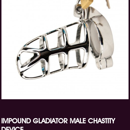
IMPOUND GLADIATOR MALE CHASTITY
DEVICE