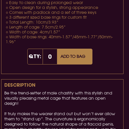
○ Easy to clean during prolonged wear
○ Open design for a stylish, strong appearance
○ Comes with padlock and a set of three keys
○ 3 different sized base rings for custom fit
○ Total Length: 10cm/3.93”
○ Length of cage: 7.5cm/2.95”
○ Width of cage: 4cm/1.57”
○ Width of base rings: 40mm-1.57”/45mm-1.77”/50mm-
1.96”
QTY:
ADD TO BAG
DESCRIPTION
Be the trend-setter of male chastity with this stylish and
visually pleasing metal cage that features an open
design!
It truly makes the wearer stand out but won’t ever allow
them to “stand up”. The curvature is ergonomically
designed to follow the natural shape of a flaccid penis,