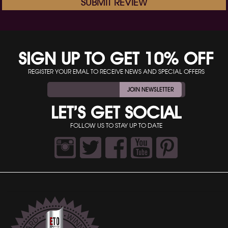
SUBMIT REVIEW
SIGN UP TO GET 10% OFF
REGISTER YOUR EMAL TO RECEIVE NEWS AND SPECIAL OFFERS
JOIN NEWSLETTER
LET’S GET SOCIAL
FOLLOW US TO STAY UP TO DATE