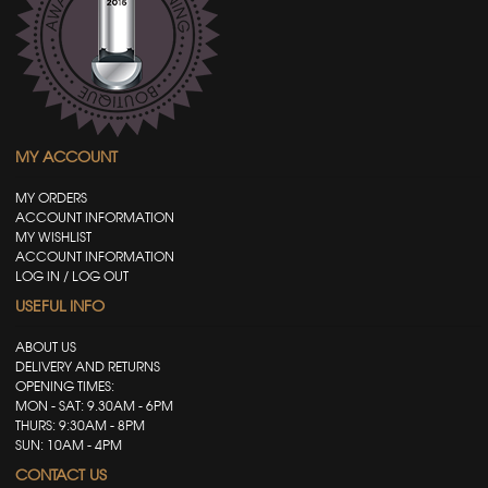
MY ACCOUNT
MY ORDERS
ACCOUNT INFORMATION
MY WISHLIST
ACCOUNT INFORMATION
LOG IN / LOG OUT
USEFUL INFO
ABOUT US
DELIVERY AND RETURNS
OPENING TIMES:
MON - SAT: 9.30AM - 6PM
THURS: 9:30AM - 8PM
SUN: 10AM - 4PM
CONTACT US