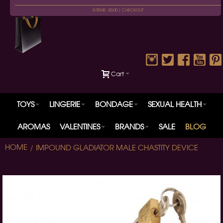
0 ITEMS : £0.00 |
CHECKOUT
Cart
TOYS
LINGERIE
BONDAGE
SEXUAL HEALTH
AROMAS
VALENTINES
BRANDS
SALE
BLOG
HOME
IMPOUND GLADIATOR MALE CHASTITY DEVICE