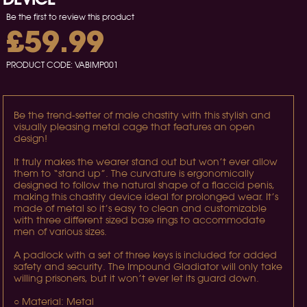
Be the first to review this product
£59.99
PRODUCT CODE:
VABIMP001
Be the trend-setter of male chastity with this stylish and
visually pleasing metal cage that features an open
design!
It truly makes the wearer stand out but won’t ever allow
them to “stand up”. The curvature is ergonomically
designed to follow the natural shape of a flaccid penis,
making this chastity device ideal for prolonged wear. It’s
made of metal so it’s easy to clean and customizable
with three different sized base rings to accommodate
men of various sizes.
A padlock with a set of three keys is included for added
safety and security. The Impound Gladiator will only take
willing prisoners, but it won’t ever let its guard down.
○ Material: Metal