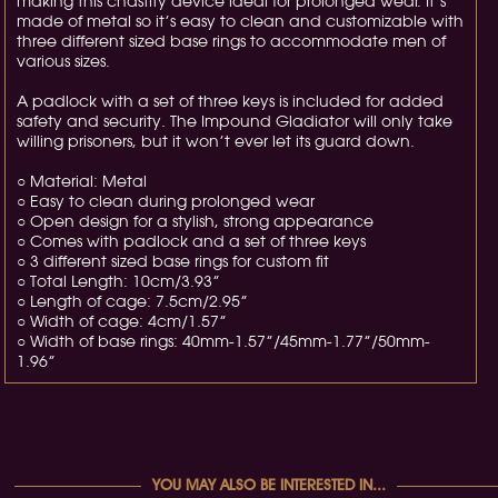
making this chastity device ideal for prolonged wear. It’s
made of metal so it’s easy to clean and customizable with
three different sized base rings to accommodate men of
various sizes.
A padlock with a set of three keys is included for added
safety and security. The Impound Gladiator will only take
willing prisoners, but it won’t ever let its guard down.
○ Material: Metal
○ Easy to clean during prolonged wear
○ Open design for a stylish, strong appearance
○ Comes with padlock and a set of three keys
○ 3 different sized base rings for custom fit
○ Total Length: 10cm/3.93”
○ Length of cage: 7.5cm/2.95”
○ Width of cage: 4cm/1.57”
○ Width of base rings: 40mm-1.57”/45mm-1.77”/50mm-
1.96”
YOU MAY ALSO BE INTERESTED IN...