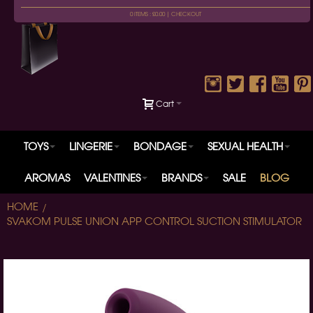
0 ITEMS : £0.00 |
CHECKOUT
Cart
TOYS
LINGERIE
BONDAGE
SEXUAL HEALTH
AROMAS
VALENTINES
BRANDS
SALE
BLOG
HOME
SVAKOM PULSE UNION APP CONTROL SUCTION STIMULATOR