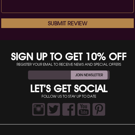
SUBMIT REVIEW
SIGN UP TO GET 10% OFF
REGISTER YOUR EMAL TO RECEIVE NEWS AND SPECIAL OFFERS
JOIN NEWSLETTER
LET’S GET SOCIAL
FOLLOW US TO STAY UP TO DATE