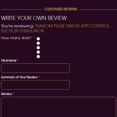
CUSTOMER REVIEWS
WRITE YOUR OWN REVIEW
You're reviewing:
SVAKOM PULSE UNION APP CONTROL
SUCTION STIMULATOR
How many stars?
*
Nickname
*
Summary of Your Review
*
Review
*