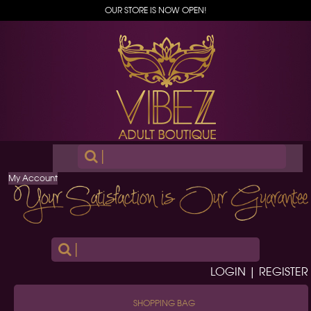
OUR STORE IS NOW OPEN!
|
My Account
|
LOGIN | REGISTER
SHOPPING BAG