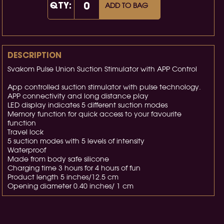
QTY:
ADD TO BAG
DESCRIPTION
Svakom Pulse Union Suction Stimulator with APP Control
App controlled suction stimulator with pulse technology.
APP connectivity and long distance play
LED display indicates 5 different suction modes
Memory function for quick access to your favourite
function
Travel lock
5 suction modes with 5 levels of intensity
Waterproof
Made from body safe silicone
Charging time 3 hours for 4 hours of fun
Product length 5 inches/12.5 cm
Opening diameter 0.40 inches/ 1 cm