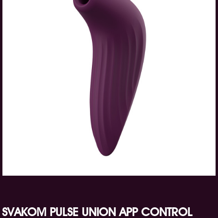
SVAKOM PULSE UNION APP CONTROL