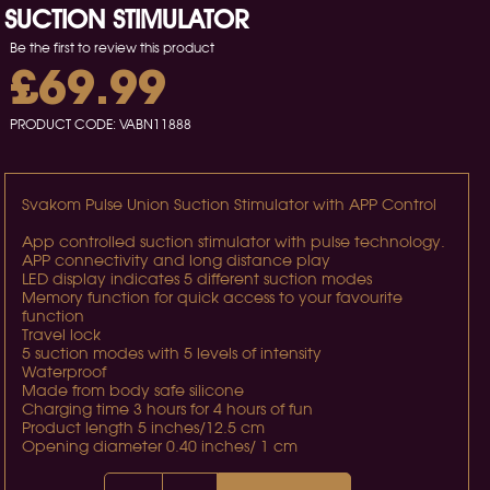
SUCTION STIMULATOR
Be the first to review this product
£69.99
PRODUCT CODE:
VABN11888
Svakom Pulse Union Suction Stimulator with APP Control
App controlled suction stimulator with pulse technology.
APP connectivity and long distance play
LED display indicates 5 different suction modes
Memory function for quick access to your favourite
function
Travel lock
5 suction modes with 5 levels of intensity
Waterproof
Made from body safe silicone
Charging time 3 hours for 4 hours of fun
Product length 5 inches/12.5 cm
Opening diameter 0.40 inches/ 1 cm