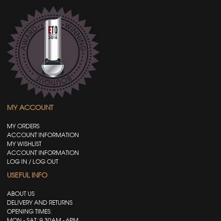
MY ACCOUNT
MY ORDERS
ACCOUNT INFORMATION
MY WISHLIST
ACCOUNT INFORMATION
LOG IN / LOG OUT
USEFUL INFO
ABOUT US
DELIVERY AND RETURNS
OPENING TIMES:
MON - SAT: 9.30AM - 6PM