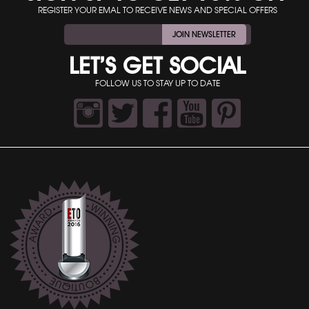
REGISTER YOUR EMAL TO RECEIVE NEWS AND SPECIAL OFFERS
JOIN NEWSLETTER
LET’S GET SOCIAL
FOLLOW US TO STAY UP TO DATE