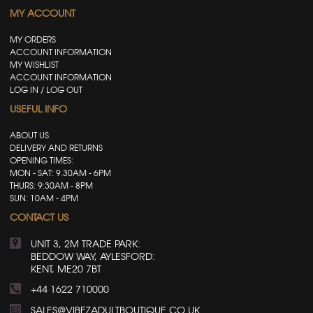
MY ACCOUNT
MY ORDERS
ACCOUNT INFORMATION
MY WISHLIST
ACCOUNT INFORMATION
LOG IN / LOG OUT
USEFUL INFO
ABOUT US
DELIVERY AND RETURNS
OPENING TIMES:
MON - SAT: 9.30AM - 6PM
THURS: 9:30AM - 8PM
SUN: 10AM - 4PM
CONTACT US
UNIT 3, 2M TRADE PARK:
BEDDOW WAY, AYLESFORD:
KENT, ME20 7BT
+44 1622 710000
SALES@VIBEZADULTBOUTIQUE.CO.UK