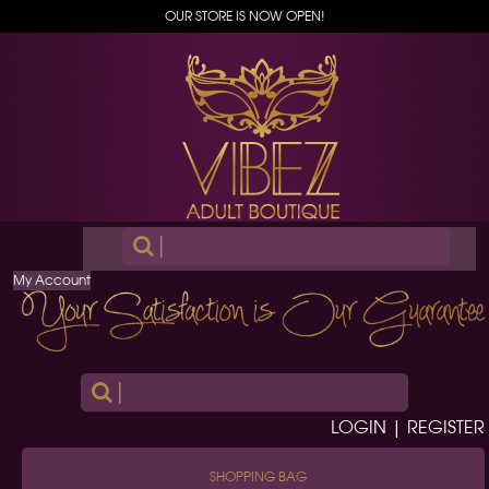
OUR STORE IS NOW OPEN!
|
My Account
|
LOGIN | REGISTER
SHOPPING BAG