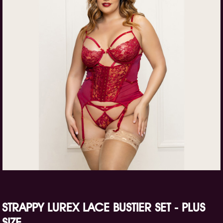
STRAPPY LUREX LACE BUSTIER SET - PLUS
SIZE