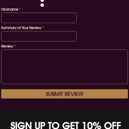
Nickname
*
Summary of Your Review
*
Review
*
SUBMIT REVIEW
SIGN UP TO GET 10% OFF