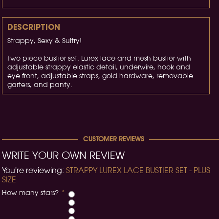
DESCRIPTION
Strappy, Sexy & Sultry!
Two piece bustier set. Lurex lace and mesh bustier with
adjustable strappy elastic detail, underwire, hook and
eye front, adjustable straps, gold hardware, removable
garters, and panty.
CUSTOMER REVIEWS
WRITE YOUR OWN REVIEW
You're reviewing:
STRAPPY LUREX LACE BUSTIER SET - PLUS
SIZE
How many stars?
*