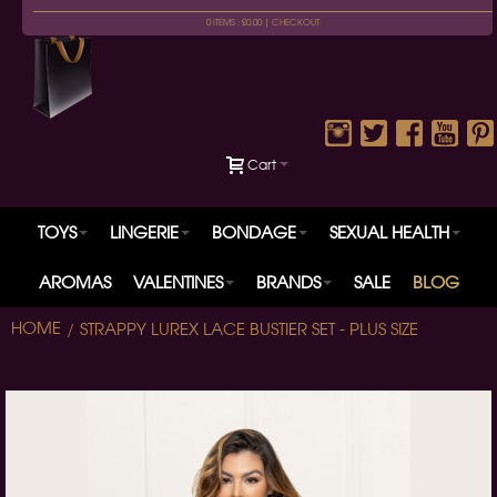
0 ITEMS : £0.00 |
CHECKOUT
Cart
TOYS
LINGERIE
BONDAGE
SEXUAL HEALTH
AROMAS
VALENTINES
BRANDS
SALE
BLOG
HOME
STRAPPY LUREX LACE BUSTIER SET - PLUS SIZE