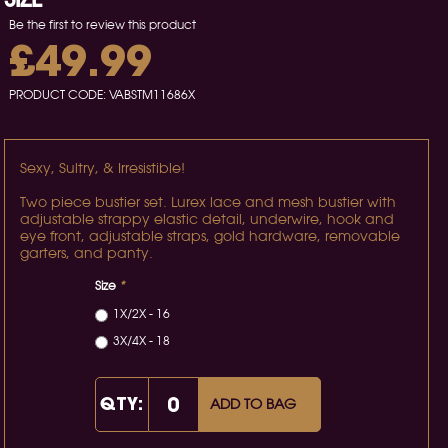
Be the first to review this product
£49.99
PRODUCT CODE:
VABSTM11686X
Sexy, Sultry, & Irresistible!
Two piece bustier set. Lurex lace and mesh bustier with
adjustable strappy elastic detail, underwire, hook and
eye front, adjustable straps, gold hardware, removable
garters, and panty.
Size
*
1X/2X - 16
3X/4X - 18
QTY:
ADD TO BAG