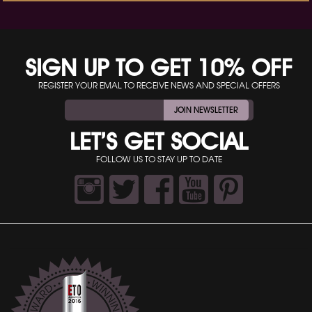
SIGN UP TO GET 10% OFF
REGISTER YOUR EMAL TO RECEIVE NEWS AND SPECIAL OFFERS
JOIN NEWSLETTER
LET’S GET SOCIAL
FOLLOW US TO STAY UP TO DATE