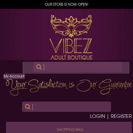
OUR STORE IS NOW OPEN!
|
My Account
|
LOGIN | REGISTER
SHOPPING BAG