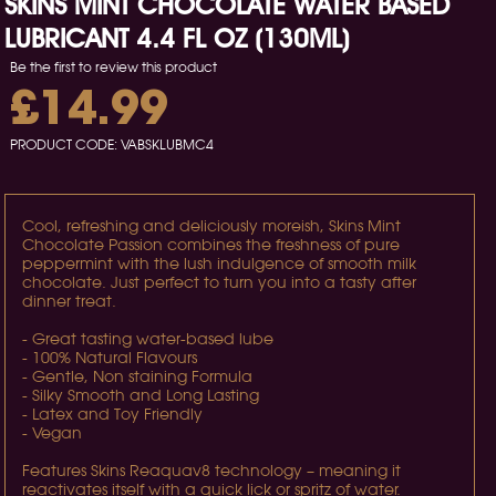
SKINS MINT CHOCOLATE WATER BASED
LUBRICANT 4.4 FL OZ (130ML)
Be the first to review this product
£14.99
PRODUCT CODE:
VABSKLUBMC4
Cool, refreshing and deliciously moreish, Skins Mint
Chocolate Passion combines the freshness of pure
peppermint with the lush indulgence of smooth milk
chocolate. Just perfect to turn you into a tasty after
dinner treat.
- Great tasting water-based lube
- 100% Natural Flavours
- Gentle, Non staining Formula
- Silky Smooth and Long Lasting
- Latex and Toy Friendly
- Vegan
Features Skins Reaquav8 technology – meaning it
reactivates itself with a quick lick or spritz of water.