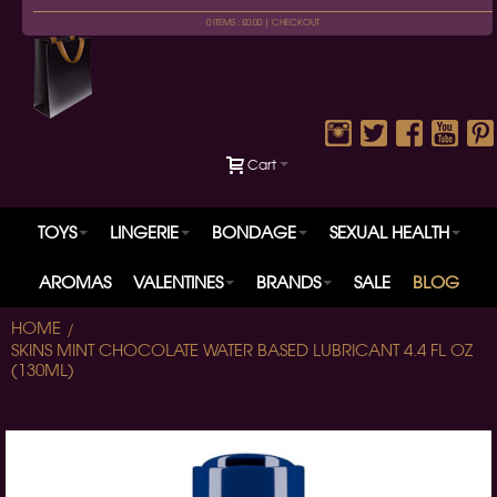
0 ITEMS : £0.00 |
CHECKOUT
Cart
TOYS
LINGERIE
BONDAGE
SEXUAL HEALTH
AROMAS
VALENTINES
BRANDS
SALE
BLOG
HOME
SKINS MINT CHOCOLATE WATER BASED LUBRICANT 4.4 FL OZ
(130ML)