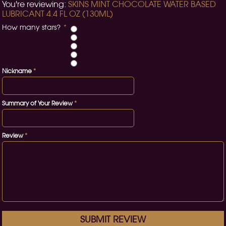
You're reviewing:
SKINS MINT CHOCOLATE WATER BASED
LUBRICANT 4.4 FL OZ (130ML)
How many stars?
*
Nickname
*
Summary of Your Review
*
Review
*
SUBMIT REVIEW