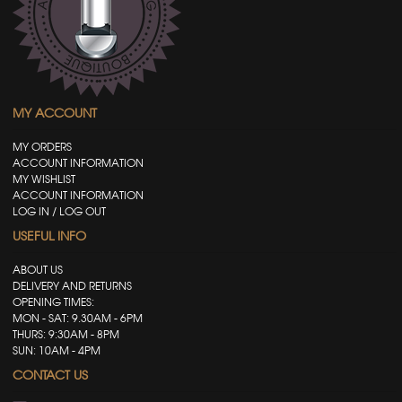
MY ACCOUNT
MY ORDERS
ACCOUNT INFORMATION
MY WISHLIST
ACCOUNT INFORMATION
LOG IN / LOG OUT
USEFUL INFO
ABOUT US
DELIVERY AND RETURNS
OPENING TIMES:
MON - SAT: 9.30AM - 6PM
THURS: 9:30AM - 8PM
SUN: 10AM - 4PM
CONTACT US