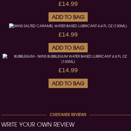
£14.99
ADD TO BAG
£14.99
ADD TO BAG
£14.99
ADD TO BAG
CUSTOMER REVIEWS
WRITE YOUR OWN REVIEW