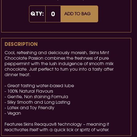
QTY:
ADD TO BAG
DESCRIPTION
Cool, refreshing and deliciously moreish, Skins Mint
Chocolate Passion combines the freshness of pure
peppermint with the lush indulgence of smooth milk
chocolate. Just perfect to turn you into a tasty after
dinner treat.
- Great tasting water-based lube
- 100% Natural Flavours
- Gentle, Non staining Formula
- Silky Smooth and Long Lasting
- Latex and Toy Friendly
- Vegan
Features Skins Reaquav8 technology – meaning it
reactivates itself with a quick lick or spritz of water.