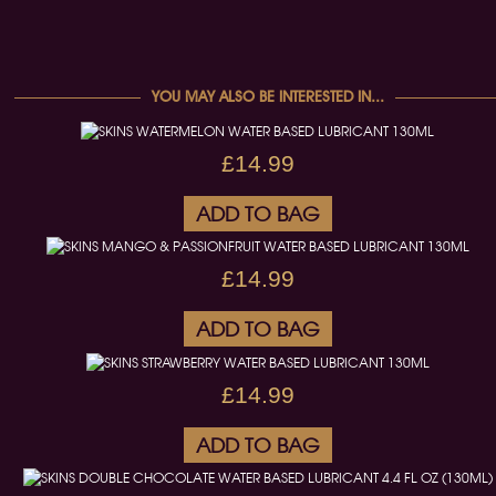
YOU MAY ALSO BE INTERESTED IN...
£14.99
ADD TO BAG
£14.99
ADD TO BAG
£14.99
ADD TO BAG