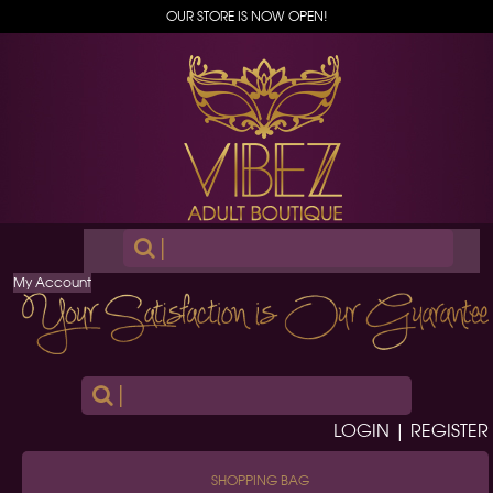
OUR STORE IS NOW OPEN!
|
My Account
|
LOGIN | REGISTER
SHOPPING BAG