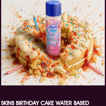
SKINS BIRTHDAY CAKE WATER BASED