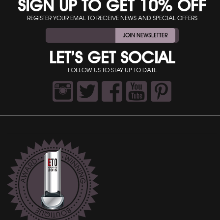
SIGN UP TO GET 10% OFF
REGISTER YOUR EMAL TO RECEIVE NEWS AND SPECIAL OFFERS
JOIN NEWSLETTER
LET’S GET SOCIAL
FOLLOW US TO STAY UP TO DATE