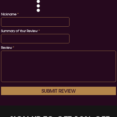
Nickname
*
Summary of Your Review
*
Review
*
SUBMIT REVIEW