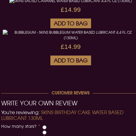
£14.99
ADD TO BAG
£14.99
ADD TO BAG
CUSTOMER REVIEWS
WRITE YOUR OWN REVIEW
You're reviewing:
SKINS BIRTHDAY CAKE WATER BASED
LUBRICANT 130ML
How many stars?
*