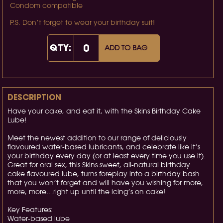
Condom compatible
P.S. Don’t forget to wear your birthday suit!
QTY:
ADD TO BAG
DESCRIPTION
Have your cake, and eat it, with the Skins Birthday Cake
Lube!
Meet the newest addition to our range of deliciously
flavoured water-based lubricants, and celebrate like it’s
your birthday every day (or at least every time you use it).
Great for oral sex, this Skins sweet, all-natural birthday
cake flavoured lube, turns foreplay into a birthday bash
that you won’t forget and will have you wishing for more,
more, more…right up until the icing’s on cake!
Key Features:
Water-based lube