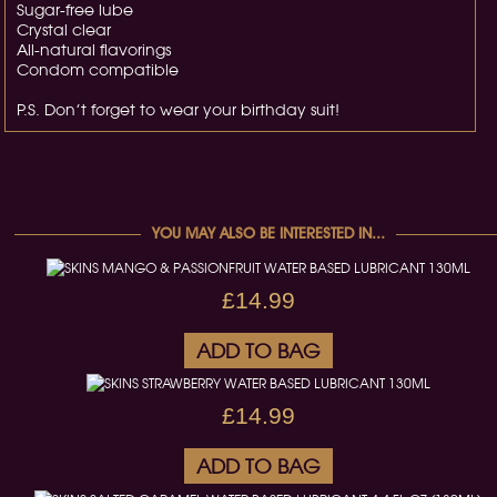
Sugar-free lube
Crystal clear
All-natural flavorings
Condom compatible
P.S. Don’t forget to wear your birthday suit!
YOU MAY ALSO BE INTERESTED IN...
£14.99
ADD TO BAG
£14.99
ADD TO BAG