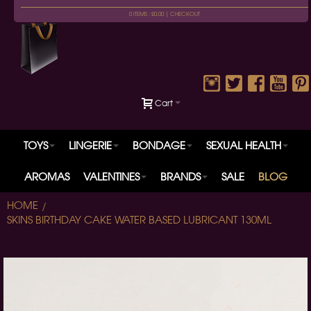
0 ITEMS : £0.00 |
CHECKOUT
Cart
TOYS
LINGERIE
BONDAGE
SEXUAL HEALTH
AROMAS
VALENTINES
BRANDS
SALE
BLOG
HOME
SKINS BIRTHDAY CAKE WATER BASED LUBRICANT 130ML