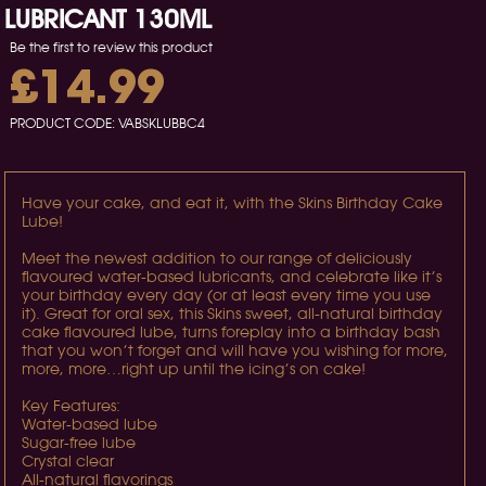
LUBRICANT 130ML
Be the first to review this product
£14.99
PRODUCT CODE:
VABSKLUBBC4
Have your cake, and eat it, with the Skins Birthday Cake
Lube!
Meet the newest addition to our range of deliciously
flavoured water-based lubricants, and celebrate like it’s
your birthday every day (or at least every time you use
it). Great for oral sex, this Skins sweet, all-natural birthday
cake flavoured lube, turns foreplay into a birthday bash
that you won’t forget and will have you wishing for more,
more, more…right up until the icing’s on cake!
Key Features:
Water-based lube
Sugar-free lube
Crystal clear
All-natural flavorings