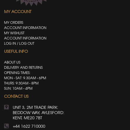
MY ACCOUNT
MY ORDERS
ACCOUNT INFORMATION
MY WISHLIST
ACCOUNT INFORMATION
LOG IN / LOG OUT
USEFUL INFO
ABOUT US
DELIVERY AND RETURNS
OPENING TIMES:
MON - SAT: 9.30AM - 6PM
THURS: 9:30AM - 8PM
SUN: 10AM - 4PM
CONTACT US
UNIT 3, 2M TRADE PARK:
BEDDOW WAY, AYLESFORD:
KENT, ME20 7BT
+44 1622 710000