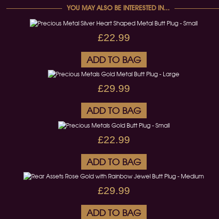
YOU MAY ALSO BE INTERESTED IN...
£22.99
ADD TO BAG
£29.99
ADD TO BAG
£22.99
ADD TO BAG
£29.99
ADD TO BAG