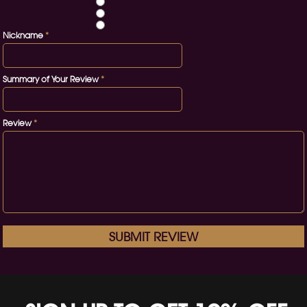
Nickname
*
Summary of Your Review
*
Review
*
SUBMIT REVIEW