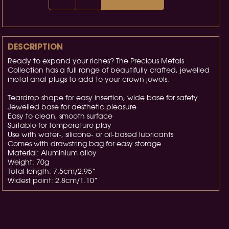
DESCRIPTION
Ready to expand your riches? The Precious Metals
Collection has a full range of beautifully crafted, jewelled
metal anal plugs to add to your crown jewels.
Teardrop shape for easy insertion, wide base for safety
Jewelled base for aesthetic pleasure
Easy to clean, smooth surface
Suitable for temperature play
Use with water-, silicone- or oil-based lubricants
Comes with drawstring bag for easy storage
Material: Aluminium alloy
Weight: 70g
Total length: 7.5cm/2.95”
Widest point: 2.8cm/1.10”