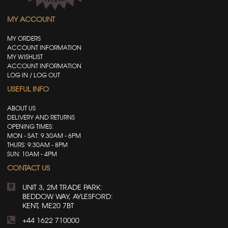
MY ACCOUNT
MY ORDERS
ACCOUNT INFORMATION
MY WISHLIST
ACCOUNT INFORMATION
LOG IN / LOG OUT
USEFUL INFO
ABOUT US
DELIVERY AND RETURNS
OPENING TIMES:
MON - SAT: 9.30AM - 6PM
THURS: 9:30AM - 8PM
SUN: 10AM - 4PM
CONTACT US
UNIT 3, 2M TRADE PARK:
BEDDOW WAY, AYLESFORD:
KENT, ME20 7BT
+44 1622 710000