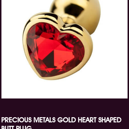
PRECIOUS METALS GOLD HEART SHAPED
BUTT PLUG