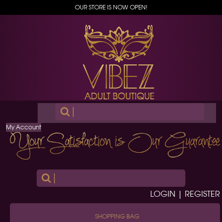
OUR STORE IS NOW OPEN!
|
My Account
|
LOGIN | REGISTER
SHOPPING BAG