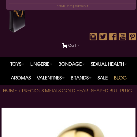
0 ITEMS : £0.00 |
CHECKOUT
Cart
TOYS
LINGERIE
BONDAGE
SEXUAL HEALTH
AROMAS
VALENTINES
BRANDS
SALE
BLOG
HOME
PRECIOUS METALS GOLD HEART SHAPED BUTT PLUG