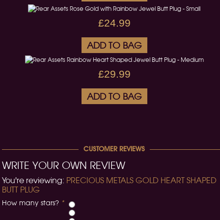
£24.99
ADD TO BAG
£29.99
ADD TO BAG
CUSTOMER REVIEWS
WRITE YOUR OWN REVIEW
You're reviewing:
PRECIOUS METALS GOLD HEART SHAPED
BUTT PLUG
How many stars?
*