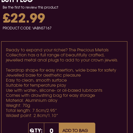
Be the first to review this product
£22.99
PRODUCT CODE:
VABNS7167
Ready to expand your riches? The Precious Metals
Collection has a full range of beautifully crafted,
jewelled metal anal plugs to add to your crown jewels.
Teardrop shape for easy insertion, wide base for safety
Jewelled base for aesthetic pleasure
Easy to clean, smooth surface
Suitable for temperature play
Use with water-, silicone- or oil-based lubricants
Comes with drawstring bag for easy storage
Material: Aluminium alloy
Weight: 70g
Total length: 7.5cm/2.95”
Widest point: 2.8cm/1.10”
QTY:
ADD TO BAG