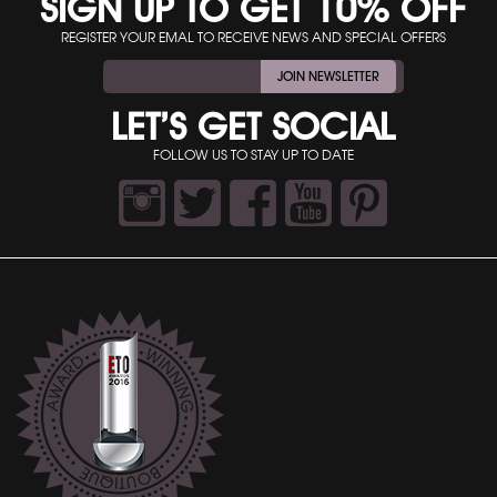
SIGN UP TO GET 10% OFF
REGISTER YOUR EMAL TO RECEIVE NEWS AND SPECIAL OFFERS
JOIN NEWSLETTER
LET’S GET SOCIAL
FOLLOW US TO STAY UP TO DATE