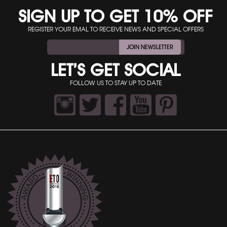
SIGN UP TO GET 10% OFF
REGISTER YOUR EMAL TO RECEIVE NEWS AND SPECIAL OFFERS
JOIN NEWSLETTER
LET’S GET SOCIAL
FOLLOW US TO STAY UP TO DATE