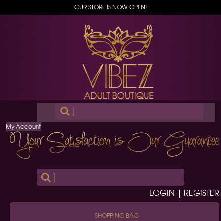
OUR STORE IS NOW OPEN!
|
My Account
|
LOGIN | REGISTER
SHOPPING BAG