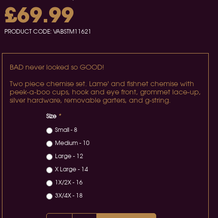
£69.99
PRODUCT CODE:
VABSTM11621
BAD never looked so GOOD!
Two piece chemise set. Lame' and fishnet chemise with
peek-a-boo cups, hook and eye front, grommet lace-up,
silver hardware, removable garters, and g-string.
Size
*
Small - 8
Medium - 10
Large - 12
X Large - 14
1X/2X - 16
3X/4X - 18