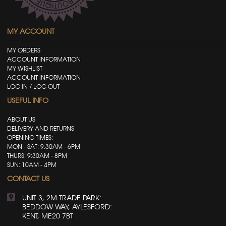
MY ACCOUNT
MY ORDERS
ACCOUNT INFORMATION
MY WISHLIST
ACCOUNT INFORMATION
LOG IN / LOG OUT
USEFUL INFO
ABOUT US
DELIVERY AND RETURNS
OPENING TIMES:
MON - SAT: 9.30AM - 6PM
THURS: 9:30AM - 8PM
SUN: 10AM - 4PM
CONTACT US
UNIT 3, 2M TRADE PARK:
BEDDOW WAY, AYLESFORD:
KENT, ME20 7BT