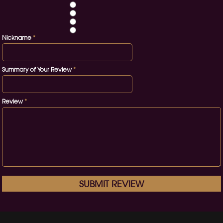
Nickname
*
Summary of Your Review
*
Review
*
SUBMIT REVIEW