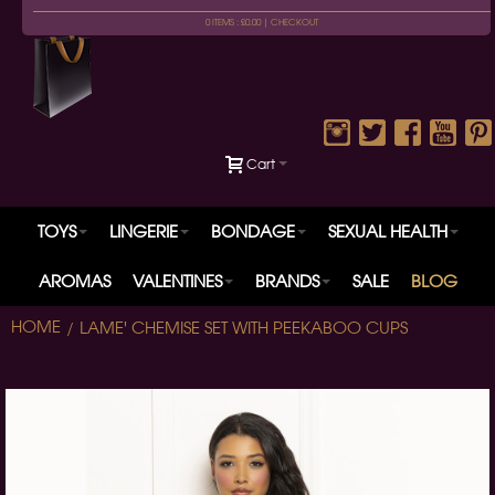
0 ITEMS : £0.00 |
CHECKOUT
Cart
TOYS
LINGERIE
BONDAGE
SEXUAL HEALTH
AROMAS
VALENTINES
BRANDS
SALE
BLOG
HOME
LAME' CHEMISE SET WITH PEEKABOO CUPS