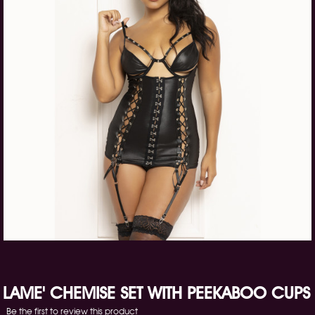
LAME' CHEMISE SET WITH PEEKABOO CUPS
Be the first to review this product