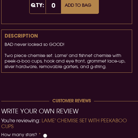
QTY:
ADD TO BAG
DESCRIPTION
BAD never looked so GOOD!
Two piece chemise set. Lame' and fishnet chemise with
peek-a-boo cups, hook and eye front, grommet lace-up,
silver hardware, removable garters, and g-string.
CUSTOMER REVIEWS
WRITE YOUR OWN REVIEW
You're reviewing:
LAME' CHEMISE SET WITH PEEKABOO
CUPS
How many stars?
*