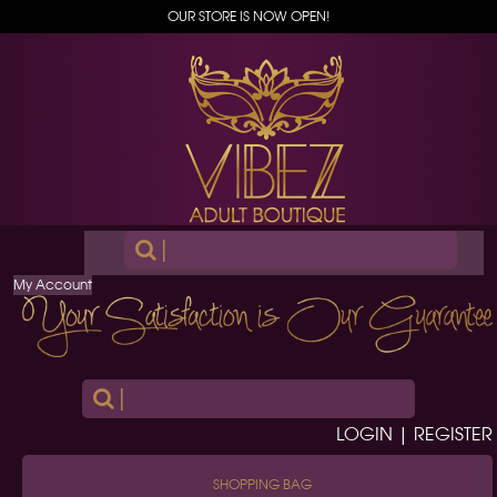
OUR STORE IS NOW OPEN!
|
My Account
|
LOGIN | REGISTER
SHOPPING BAG