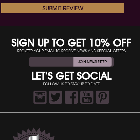
SUBMIT REVIEW
SIGN UP TO GET 10% OFF
REGISTER YOUR EMAL TO RECEIVE NEWS AND SPECIAL OFFERS
JOIN NEWSLETTER
LET’S GET SOCIAL
FOLLOW US TO STAY UP TO DATE