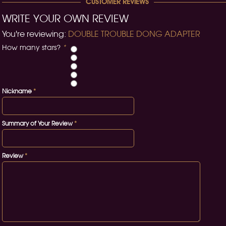
CUSTOMER REVIEWS
WRITE YOUR OWN REVIEW
You're reviewing:
DOUBLE TROUBLE DONG ADAPTER
How many stars?
*
Nickname
*
Summary of Your Review
*
Review
*