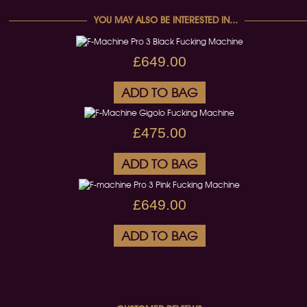
YOU MAY ALSO BE INTERESTED IN...
£649.00
ADD TO BAG
£475.00
ADD TO BAG
£649.00
ADD TO BAG