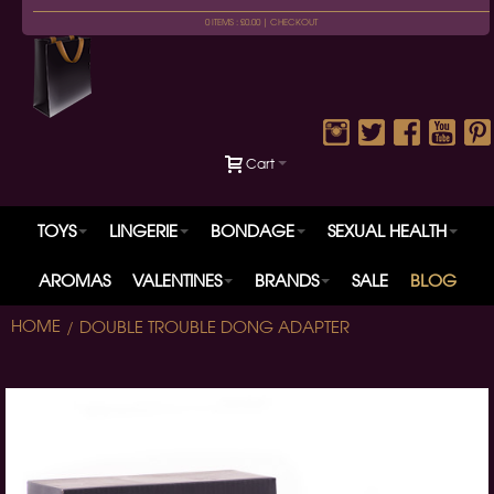
0 ITEMS : £0.00 |
CHECKOUT
Cart
TOYS
LINGERIE
BONDAGE
SEXUAL HEALTH
AROMAS
VALENTINES
BRANDS
SALE
BLOG
HOME
DOUBLE TROUBLE DONG ADAPTER