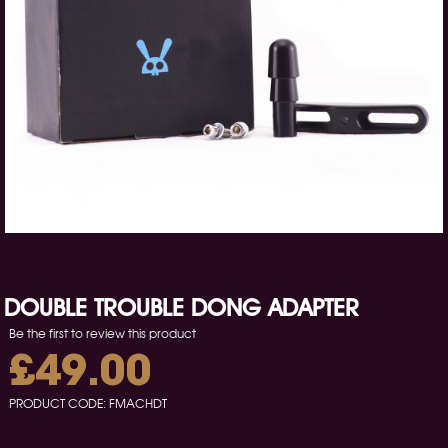
DOUBLE TROUBLE DONG ADAPTER
Be the first to review this product
£49.00
PRODUCT CODE:
FMACHDT