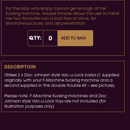
For the lady who simply cannot get enough of her
fucking machine, double trouble allows the user to install
her two favourite vac-u-lock toys at once, for
simultaneous pussy and ass penetration.
QTY:
ADD TO BAG
DESCRIPTION
Utilises 2 x Doc Johnson style Vac-u-Lock barbs (1 supplied
originally with your F-Machine fucking machine and a
second supplied in the double trouble kit – see picture).
Please note: F-Machine fucking machines and Doc
Johnson style Vac-u-Lock toys are not included (for
illustration purposes only).