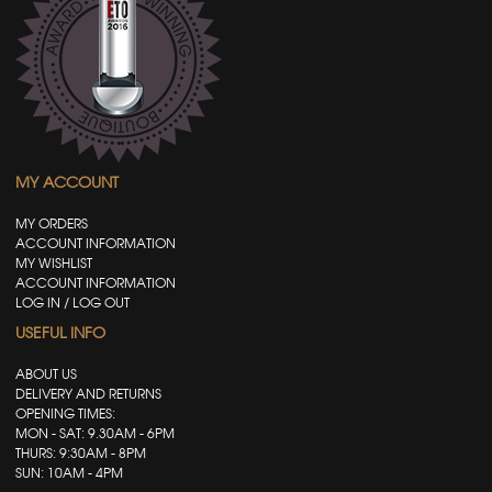
MY ACCOUNT
MY ORDERS
ACCOUNT INFORMATION
MY WISHLIST
ACCOUNT INFORMATION
LOG IN / LOG OUT
USEFUL INFO
ABOUT US
DELIVERY AND RETURNS
OPENING TIMES:
MON - SAT: 9.30AM - 6PM
THURS: 9:30AM - 8PM
SUN: 10AM - 4PM